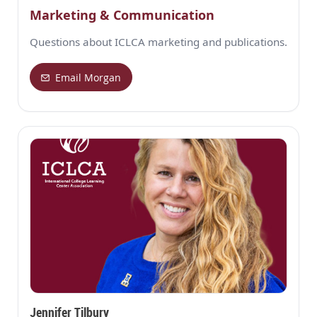
Marketing & Communication
Questions about ICLCA marketing and publications.
Email Morgan
Jennifer Tilbury