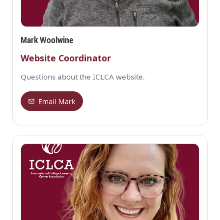
Mark Woolwine
Website Coordinator
Questions about the ICLCA website.
Email Mark