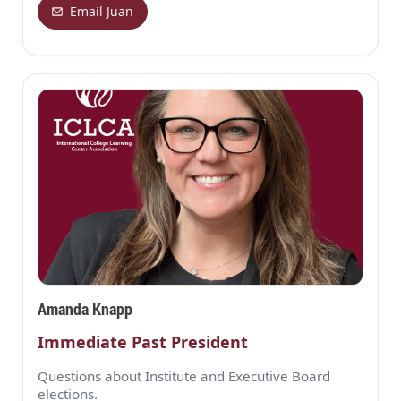
Email Juan
Amanda Knapp
Immediate Past President
Questions about Institute and Executive Board
elections.