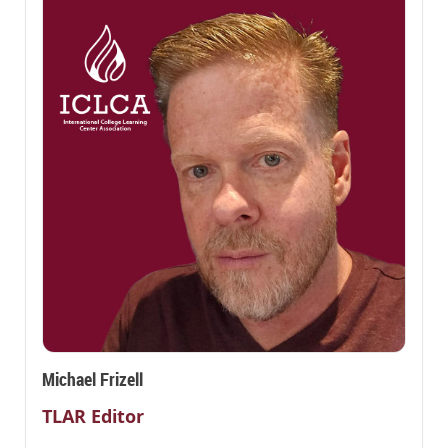
Michael Frizell
TLAR Editor