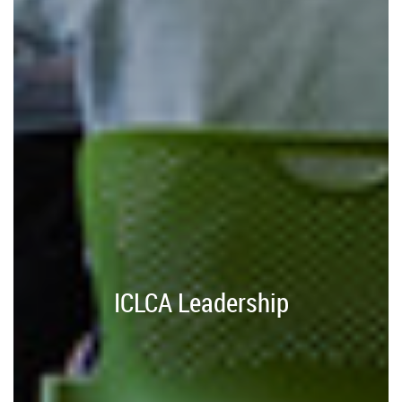
ICLCA Leadership