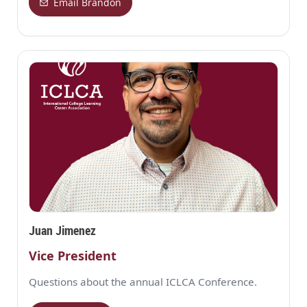
Email Brandon
Juan Jimenez
Vice President
Questions about the annual ICLCA Conference.