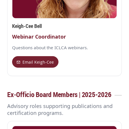
Keigh-Cee Bell
Webinar Coordinator
Questions about the ICLCA webinars.
Email Keigh-Cee
Ex‑Officio Board Members | 2025-2026
Advisory roles supporting publications and
certification programs.