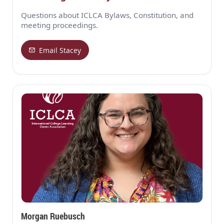
Questions about ICLCA Bylaws, Constitution, and
meeting proceedings.
Email Stacey
Morgan Ruebusch