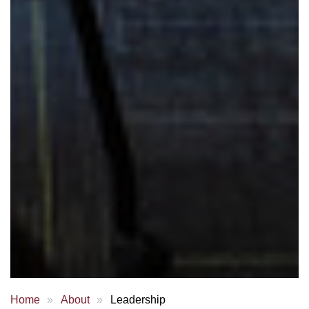
Home
About
Leadership