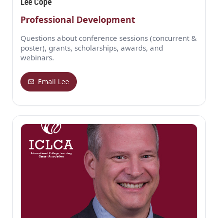
Lee Cope
Professional Development
Questions about conference sessions (concurrent &
poster), grants, scholarships, awards, and
webinars.
Email Lee