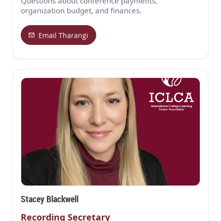
Questions about conference payments,
organization budget, and finances.
Email Tharangi
Stacey Blackwell
Recording Secretary