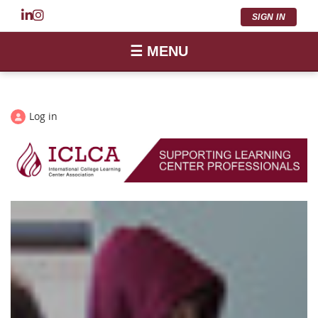
SIGN IN
☰ MENU
Log in