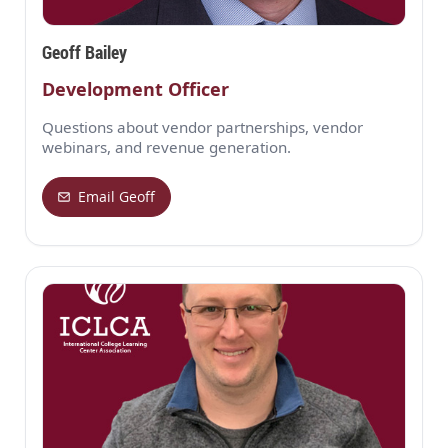
Geoff Bailey
Development Officer
Questions about vendor partnerships, vendor
webinars, and revenue generation.
Email Geoff