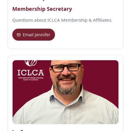
Membership Secretary
Questions about ICLCA Membership & Affiliates.
Email Jennifer