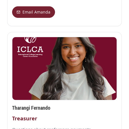
Email Amanda
Tharangi Fernando
Treasurer