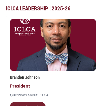
ICLCA LEADERSHIP | 2025-26
Brandon Johnson
President
Questions about ICLCA.