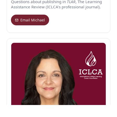
Questions about publishing in
TLAR
, The Learning
Assistance Review (ICLCA’s professional journal).
Email Michael