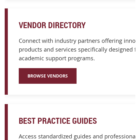
VENDOR DIRECTORY
Connect with industry partners offering innov
products and services specifically designed fo
academic support programs.
BROWSE VENDORS
BEST PRACTICE GUIDES
Access standardized guides and professional