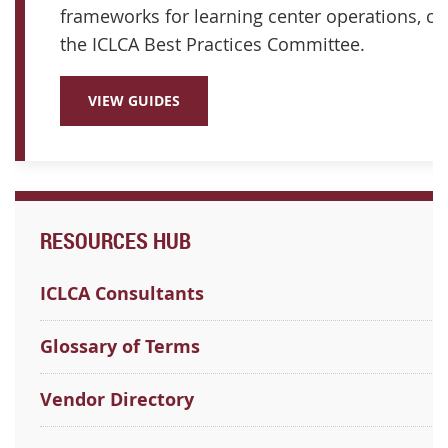
frameworks for learning center operations, cu
the ICLCA Best Practices Committee.
VIEW GUIDES
RESOURCES HUB
ICLCA Consultants
Glossary of Terms
Vendor Directory