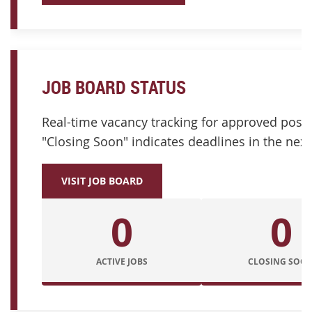
JOB BOARD STATUS
Real-time vacancy tracking for approved posit
"Closing Soon" indicates deadlines in the next
VISIT JOB BOARD
0
0
ACTIVE JOBS
CLOSING SOO