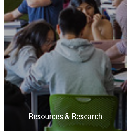
Resources & Research