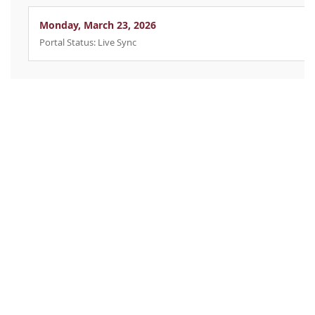
Monday, March 23, 2026
Portal Status: Live Sync