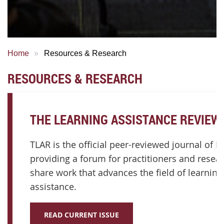
Home
Resources & Research
RESOURCES & RESEARCH
THE LEARNING ASSISTANCE REVIEW 
TLAR is the official peer-reviewed journal of I
providing a forum for practitioners and resea
share work that advances the field of learning
assistance.
READ CURRENT ISSUE