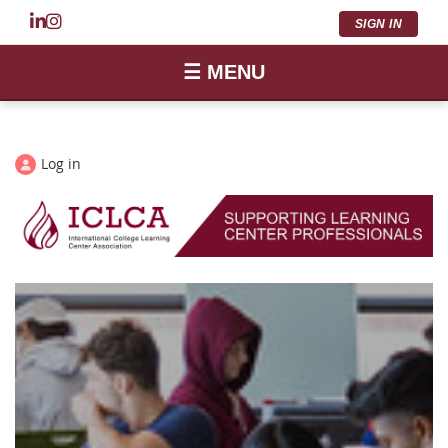
SIGN IN
☰ MENU
Log in