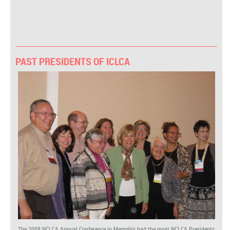
PAST PRESIDENTS OF ICLCA
The 2008 NCLCA Annual Conference in Memphis had the most NCLCA Presidents