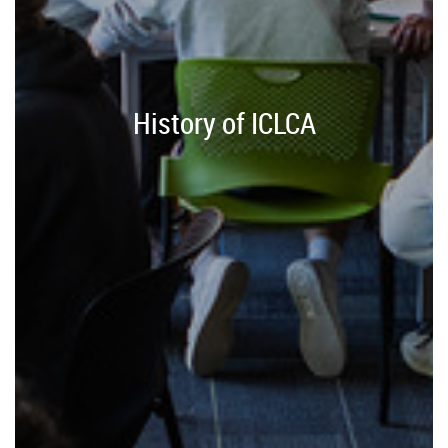
History of ICLCA