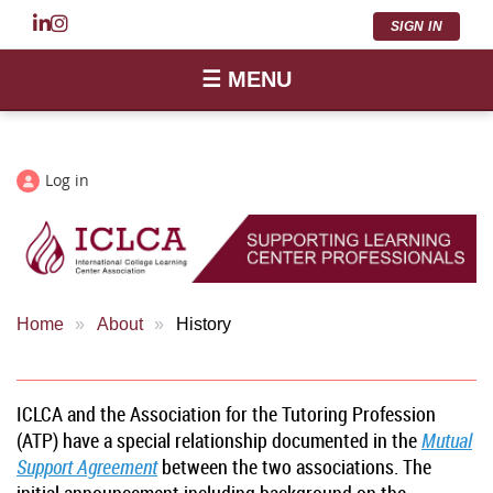
SIGN IN
☰ MENU
Log in
Home
About
History
ICLCA and the Association for the Tutoring Profession
(ATP) have a special relationship documented in the
Mutual
Support Agreement
between the two associations. The
initial announcement including background on the