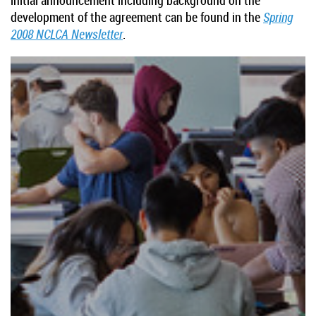
development of the agreement can be found in the
Spring
2008 NCLCA Newsletter
.