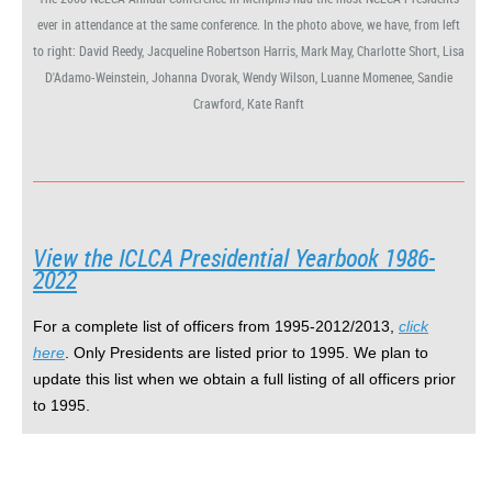
ever in attendance at the same conference. In the photo above, we have, from left
to right: David Reedy, Jacqueline Robertson Harris, Mark May, Charlotte Short, Lisa
D'Adamo-Weinstein, Johanna Dvorak, Wendy Wilson, Luanne Momenee, Sandie
Crawford, Kate Ranft
View the ICLCA Presidential Yearbook
1986-
2022
For a complete list of officers
from 1995-2012/2013,
click
here
. Only Presidents are listed prior to 1995. We plan to
update this list when we obtain a full listing of all officers prior
to 1995.