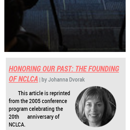
HONORING OUR PAST:
THE FOUNDING
OF NCLCA
| by Johanna Dvorak
This article is reprinted
from the 2005 conference
program celebrating the
20th
anniversary of
NCLCA.