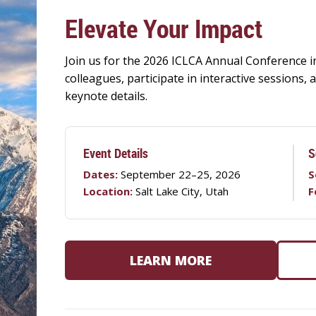
Elevate Your Impact
Join us for the 2026 ICLCA Annual Conference in
colleagues, participate in interactive sessions
keynote details.
Event Details
S
Dates:
September 22–25, 2026
S
Location:
Salt Lake City, Utah
F
LEARN MORE