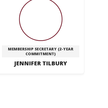
MEMBERSHIP SECRETARY (2-YEAR
COMMITMENT)
JENNIFER TILBURY