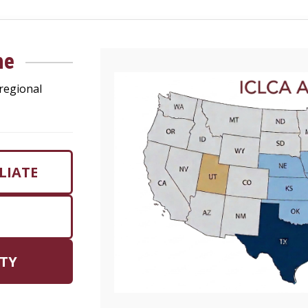
me
regional
LIATE
TY