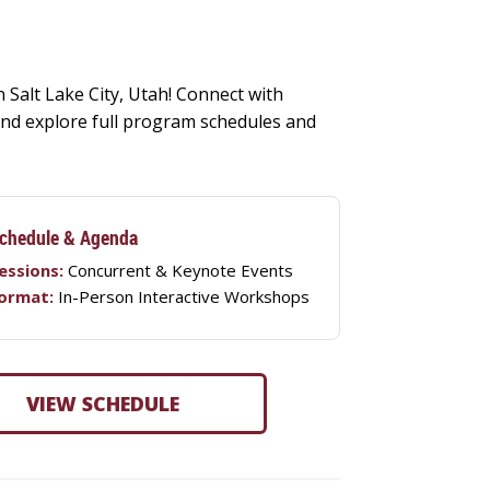
 Salt Lake City, Utah! Connect with
, and explore full program schedules and
chedule & Agenda
essions:
Concurrent & Keynote Events
ormat:
In-Person Interactive Workshops
VIEW SCHEDULE