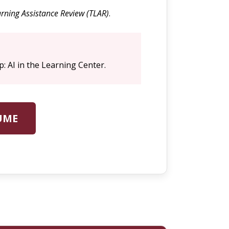
rning Assistance Review (TLAR)
.
p: AI in the Learning Center.
UME