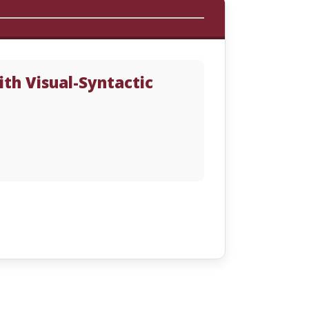
th Visual-Syntactic