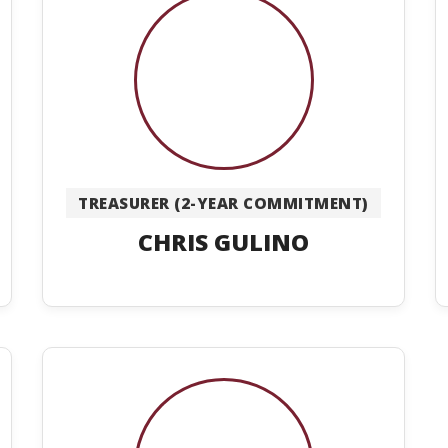
TREASURER (2-YEAR COMMITMENT)
CHRIS GULINO