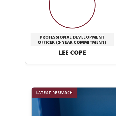
PROFESSIONAL DEVELOPMENT
OFFICER (2-YEAR COMMITMENT)
LEE COPE
LATEST RESEARCH