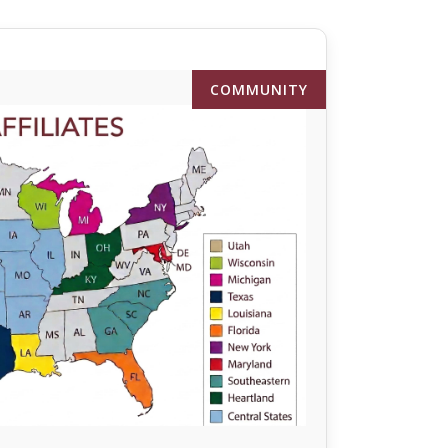
COMMUNITY