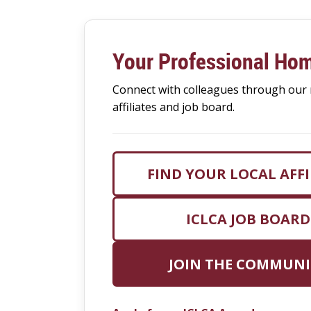
Your Professional Ho
Connect with colleagues through our 
affiliates and job board.
FIND YOUR LOCAL AFFI
ICLCA JOB BOARD
JOIN THE COMMUNI