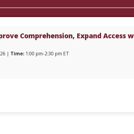
rove Comprehension, Expand Access wi
026 |
Time:
1:00 pm-2:30 pm ET