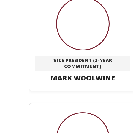
VICE PRESIDENT (3-YEAR
COMMITMENT)
MARK WOOLWINE