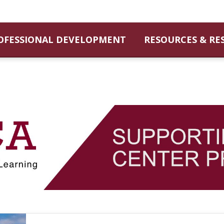
OFESSIONAL DEVELOPMENT
RESOURCES & RE