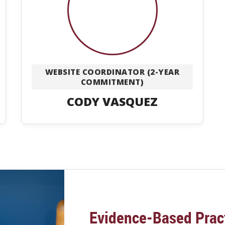
WEBSITE COORDINATOR (2-YEAR
COMMITMENT)
CODY VASQUEZ
Evidence-Based Prac