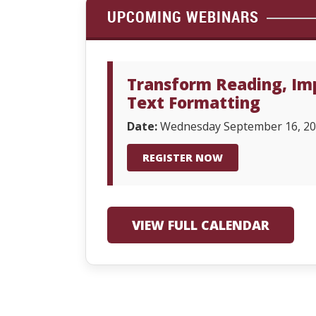
UPCOMING WEBINARS
Transform Reading, Imp
Text Formatting
Date:
Wednesday September 16, 2
REGISTER NOW
VIEW FULL CALENDAR