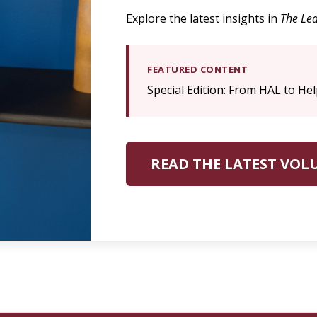
Explore the latest insights in
The Lea
FEATURED CONTENT
Special Edition: From HAL to Hel
READ THE LATEST VOL