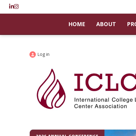
HOME
ABOUT
PR
Log in
2026 ANNUAL CONFERENCE