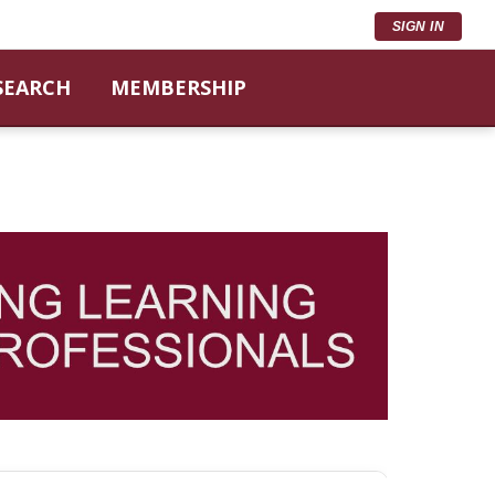
SIGN IN
SEARCH
MEMBERSHIP