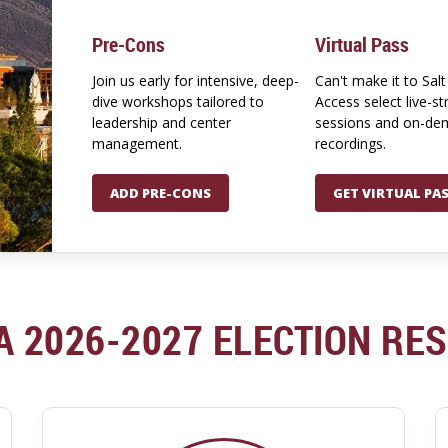
Pre-Cons
Virtual Pass
Join us early for intensive, deep-
Can't make it to Salt
dive workshops tailored to
Access select live-s
leadership and center
sessions and on-d
management.
recordings.
ADD PRE-CONS
GET VIRTUAL PA
A 2026-2027 ELECTION RE