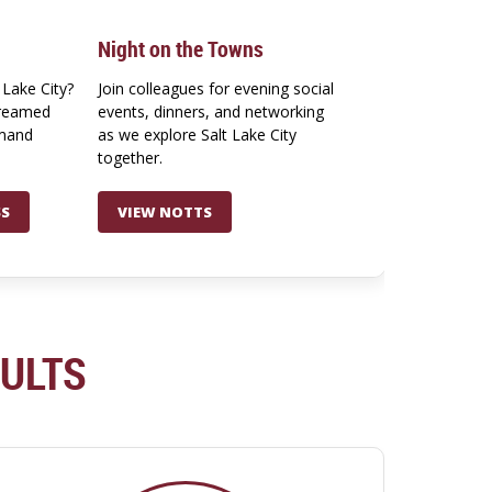
Night on the Towns
 Lake City?
Join colleagues for evening social
treamed
events, dinners, and networking
emand
as we explore Salt Lake City
together.
SS
VIEW NOTTS
SULTS