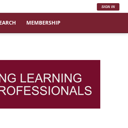
SIGN IN
SEARCH
MEMBERSHIP