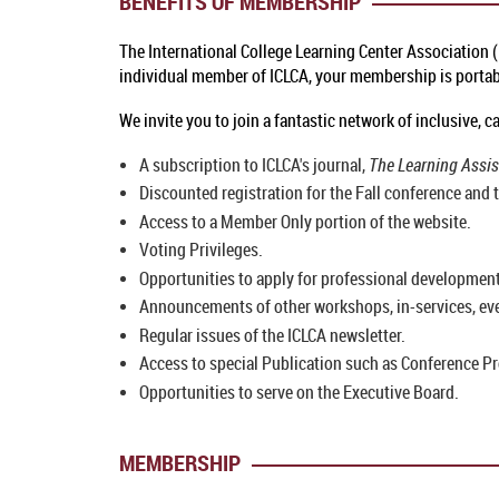
BENEFITS OF MEMBERSHIP
The International College Learning Center Association 
individual member of ICLCA, your membership is portable
We invite you to join a fantastic network of inclusive,
A subscription to ICLCA's journal,
The Learning Assi
Discounted registration for the Fall conference and t
Access to a Member Only portion of the website.
Voting Privileges.
Opportunities to apply for professional development
Announcements of other workshops, in-services, even
Regular issues of the ICLCA newsletter.
Access to special Publication such as Conference Pr
Opportunities to serve on the Executive Board.
MEMBERSHIP