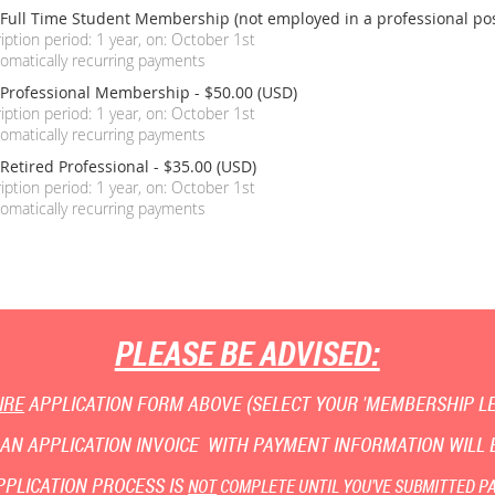
 Full Time Student Membership (not employed in a professional pos
iption period: 1 year, on: October 1st
omatically recurring payments
 Professional Membership
- $50.00 (USD)
iption period: 1 year, on: October 1st
omatically recurring payments
Retired Professional
- $35.00 (USD)
iption period: 1 year, on: October 1st
omatically recurring payments
PLEASE BE ADVISED:
IRE
APPLICATION FORM ABOVE (SELECT YOUR 'MEMBERSHIP LEV
AN APPLICATION INVOICE WITH PAYMENT INFORMATION WILL B
PPLICATION PROCESS IS
NOT
COMPLETE UNTIL YOU'VE SUBMITTED P