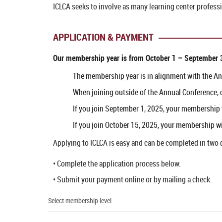
ICLCA seeks to involve as many learning center profess
APPLICATION & PAYMENT
Our membership year is from
October 1 – September 
The membership year is in alignment with the A
When joining outside of the Annual Conference, 
If you join September 1, 2025, your membership
If you join October 15, 2025, your membership w
Applying to ICLCA is easy and can be completed in two 
• Complete the application process below.
• Submit your payment online or by mailing a check.
Select membership level