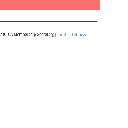
t I
CLCA Membership Secretary,
.
Jennifer Tilbury