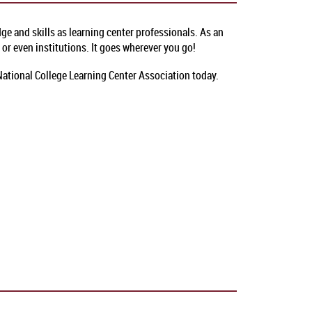
e and skills as learning center professionals. As an
or even institutions. It goes wherever you go!
 National College Learning Center Association today.