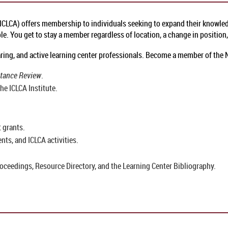
(ICLCA) offers membership to individuals seeking to expand their knowledg
. You get to stay a member regardless of location, a change in position, 
 caring, and active learning center professionals. Become a member of the
stance Review
.
he ICLCA Institute.
 grants.
ts, and ICLCA activities.
oceedings, Resource Directory, and the Learning Center Bibliography.