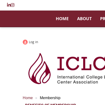
HOME
ABOUT
P
Log in
Home
Membership