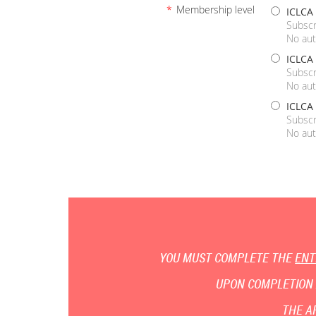
*
Membership level
ICLCA
Subscr
No aut
ICLCA
Subscr
No aut
ICLCA 
Subscr
No aut
YOU MUST COMPLETE THE
ENT
UPON COMPLETION 
THE A