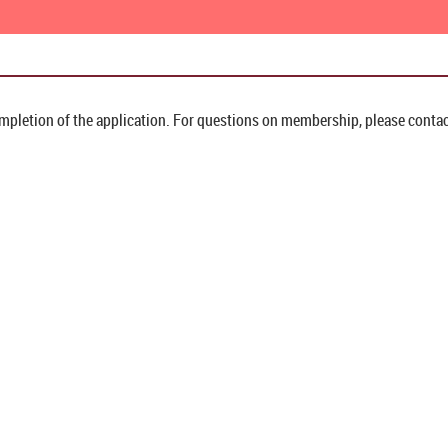
pletion of the application. For questions on membership, please contac