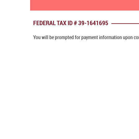
FEDERAL TAX ID # 39-1641695
You will be prompted for payment information upon com