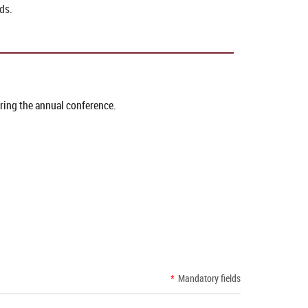
ds.
uring the annual conference.
*
Mandatory fields