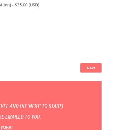
ition)
- $35.00 (USD)
EL AND HIT 'NEXT' TO START).
E EMAILED TO YOU.
AYMENT.