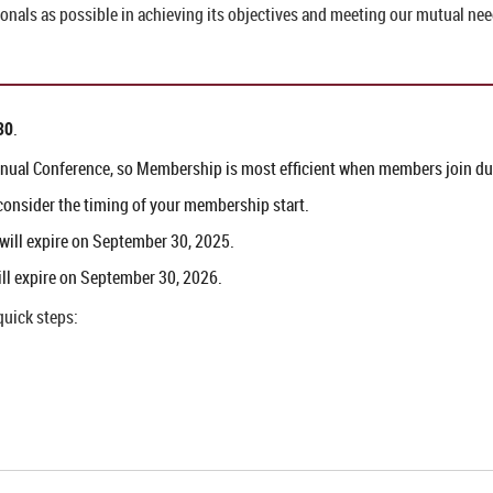
ionals as possible in achieving its objectives and meeting our mutual nee
30
.
nnual Conference, so Membership is most efficient when members join d
consider the timing of your membership start.
 will expire on September 30, 2025.
ill expire on September 30, 2026.
quick steps: