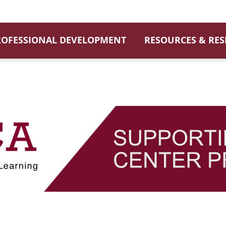
ROFESSIONAL DEVELOPMENT
RESOURCES & RE