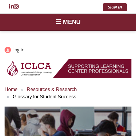
SIGN IN
☰ MENU
Log in
Home
Resources & Research
Glossary for Student Success