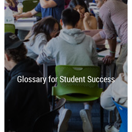
Glossary for Student Success