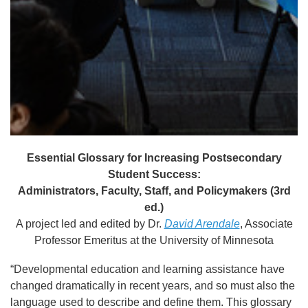
Essential Glossary for Increasing Postsecondary
Student Success:
Administrators, Faculty, Staff, and Policymakers (3rd
ed.)
A project led and edited by Dr.
David Arendale
, Associate
Professor Emeritus at the University of Minnesota
“Developmental education and learning assistance have
changed dramatically in recent years, and so must also the
language used to describe and define them. This glossary