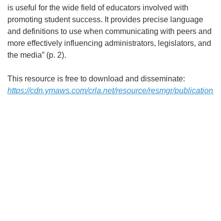
is useful for the wide field of educators involved with
promoting student success. It provides precise language
and definitions to use when communicating with peers and
more effectively influencing administrators, legislators, and
the media” (p. 2).
This resource is free to download and disseminate:
https://cdn.ymaws.com/crla.net/resource/resmgr/publications