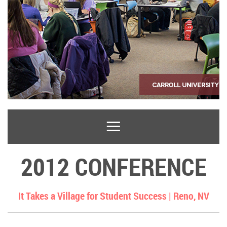
2012 CONFERENCE
It Takes a Village for Student Success |
Reno, NV