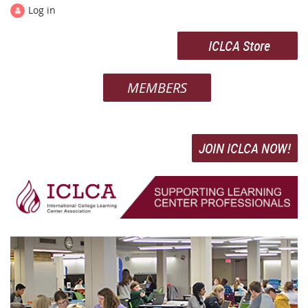
Log in
ICLCA Store
MEMBERS
JOIN ICLCA NOW!