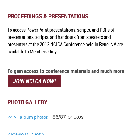
PROCEEDINGS & PRESENTATIONS
To a
ccess PowerPoint presentations, scripts, and PDFs of
presentations, scripts, and handouts from speakers and
presenters at the 2012 NCLCA Conference held in Reno, NV
are
available to Members Only.
To gain access to conference materials and much more
JOIN NCLCA NOW!
PHOTO GALLERY
86/87 photos
<< All album photos
< Previous
Next >