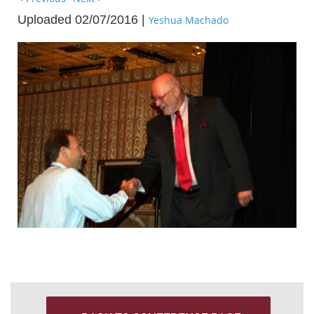
Uploaded 02/07/2016 |
Yeshua Machado