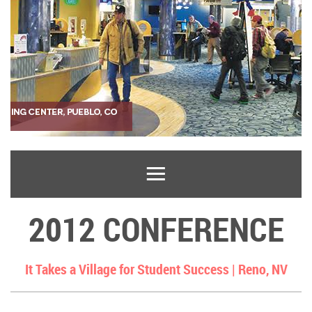
2012 CONFERENCE
It Takes a Village for Student Success |
Reno, NV