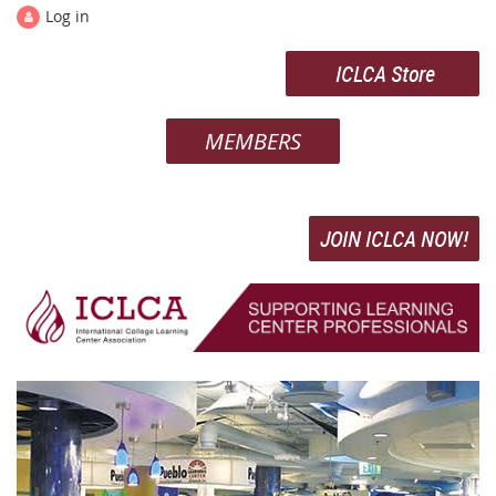
Log in
ICLCA Store
MEMBERS
JOIN ICLCA NOW!