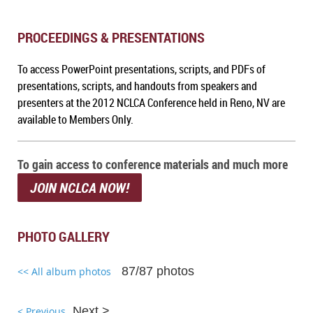
PROCEEDINGS & PRESENTATIONS
To a
ccess PowerPoint presentations, scripts, and PDFs of
presentations, scripts, and handouts from speakers and
presenters at the 2012 NCLCA Conference held in Reno, NV
are
available to Members Only.
To gain access to conference materials and much more
JOIN NCLCA NOW!
PHOTO GALLERY
87/87 photos
<< All album photos
Next >
< Previous