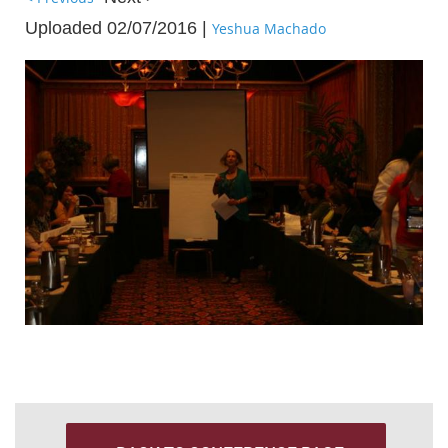
Uploaded 02/07/2016 |
Yeshua Machado