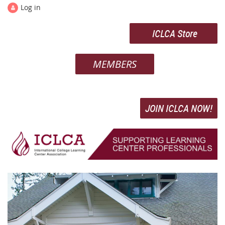
Log in
ICLCA Store
MEMBERS
JOIN ICLCA NOW!