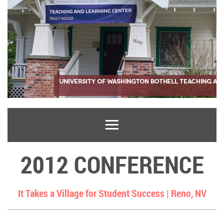
2012 CONFERENCE
It Takes a Village for Student Success |
Reno, NV