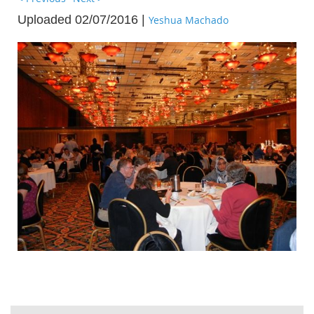
Uploaded 02/07/2016 |
Yeshua Machado