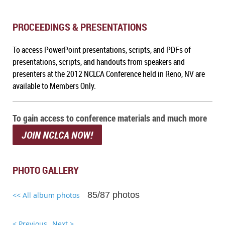
PROCEEDINGS & PRESENTATIONS
To a
ccess PowerPoint presentations, scripts, and PDFs of
presentations, scripts, and handouts from speakers and
presenters at the 2012 NCLCA Conference held in Reno, NV
are
available to Members Only.
To gain access to conference materials and much more
JOIN NCLCA NOW!
PHOTO GALLERY
85/87 photos
<< All album photos
< Previous
Next >