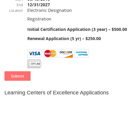
12/31/2027
End
Electronic Designation
Location
Registration
Initial Certification Application (3 year) – $500.00
Renewal Application (5 yr) – $250.00
Learning Centers of Excellence Applications