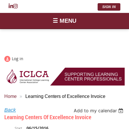
SIGN IN
☰ MENU
Log in
Home
Learning Centers of Excellence Invoice
Back
Add to my calendar
Learning Centers Of Excellence Invoice
06/15/2016
Start