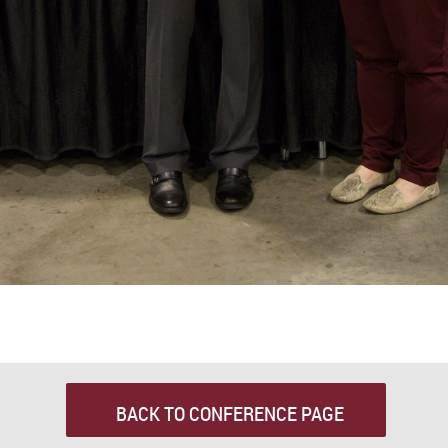
BACK TO CONFERENCE PAGE