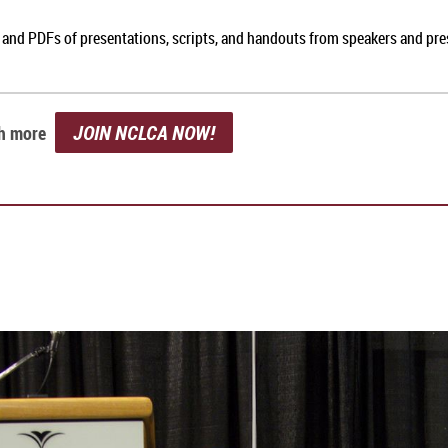
, and PDFs of presentations, scripts, and handouts from speakers and pr
JOIN NCLCA NOW!
ch more