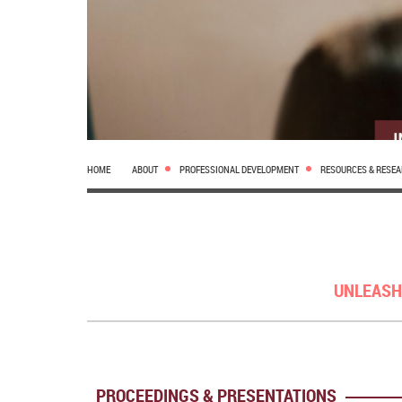
HOME
ABOUT
PROFESSIONAL DEVELOPMENT
RESOURCES & RESE
UNLEASH
PROCEEDINGS & PRESENTATIONS