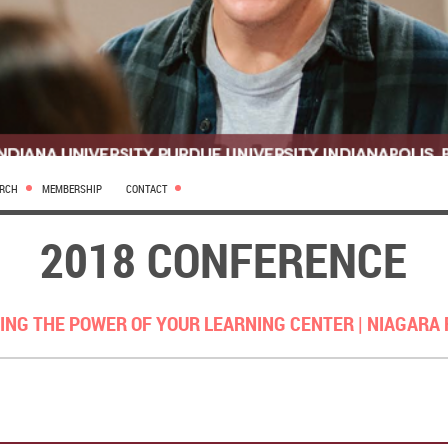
ARCH
MEMBERSHIP
CONTACT
2018 CONFERENCE
ING THE POWER OF YOUR LEARNING CENTER |
NIAGARA 