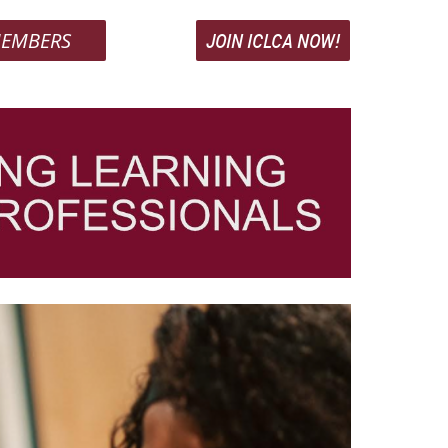
EMBERS
JOIN ICLCA NOW!