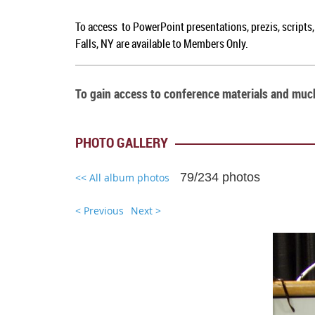
To access to PowerPoint presentations, prezis, scripts
Falls, NY are available to Members Only.
To gain access to conference materials and mu
PHOTO GALLERY
79/234 photos
<< All album photos
< Previous
Next >