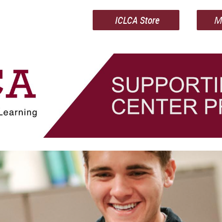
ICLCA Store
M