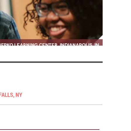
FALLS, NY