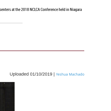
esenters at the 2018 NCLCA Conference held in Niagara
Uploaded 01/10/2019 |
Yeshua Machado