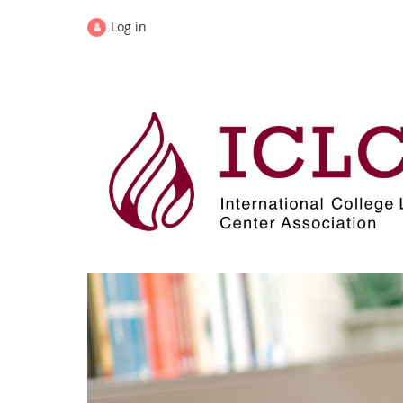
Log in