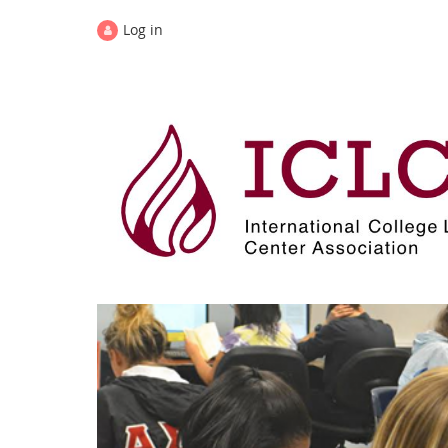
Log in