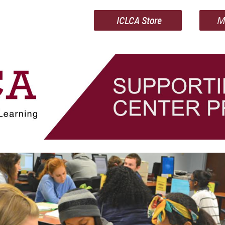
ICLCA Store
M