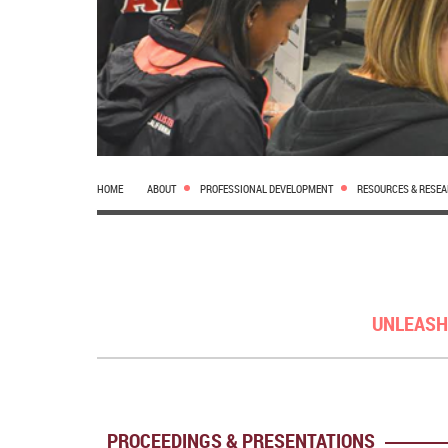
HOME
ABOUT
PROFESSIONAL DEVELOPMENT
RESOURCES & RESE
UNLEASH
PROCEEDINGS & PRESENTATIONS