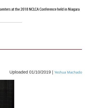
esenters at the 2018 NCLCA Conference held in Niagara
Uploaded 01/10/2019 |
Yeshua Machado