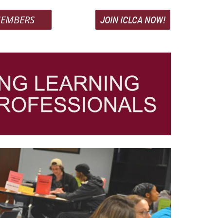
EMBERS
JOIN ICLCA NOW!