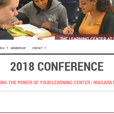
ARCH
MEMBERSHIP
CONTACT
2018 CONFERENCE
ING THE POWER OF YOUR LEARNING CENTER |
NIAGARA 