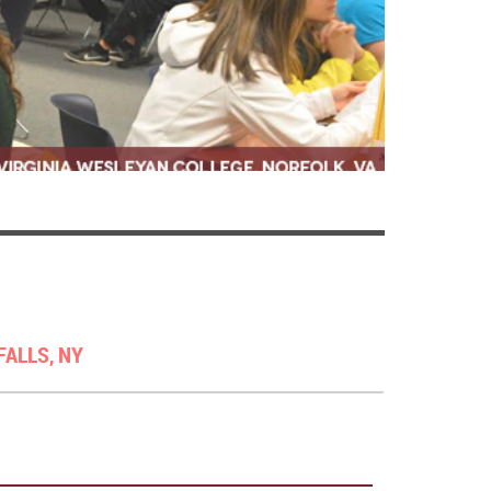
FALLS, NY