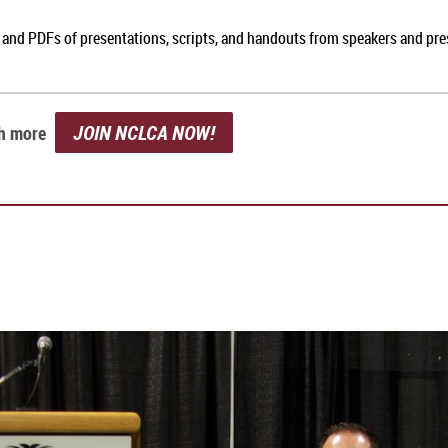
, and PDFs of presentations, scripts, and handouts from speakers and pr
JOIN NCLCA NOW!
ch more