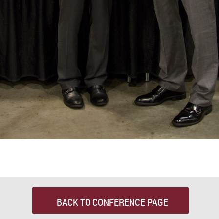
BACK TO CONFERENCE PAGE