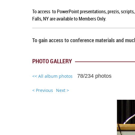
To access to PowerPoint presentations, prezis, scripts
Falls, NY are available to Members Only.
To gain access to conference materials and mu
PHOTO GALLERY
78/234 photos
<< All album photos
< Previous
Next >