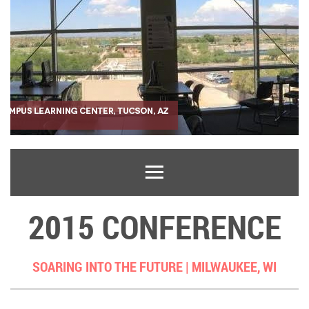
2015 CONFERENCE
SOARING INTO THE FUTURE |
MILWAUKEE, WI