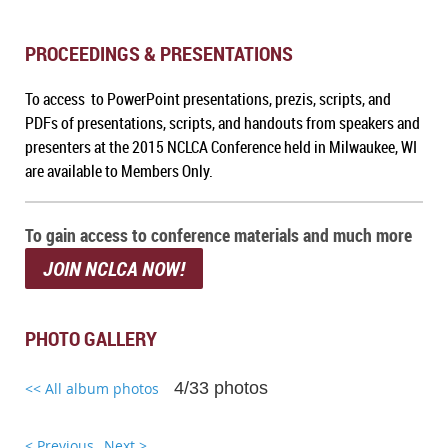
PROCEEDINGS & PRESENTATIONS
To access to PowerPoint presentations, prezis, scripts, and
PDFs of presentations, scripts, and handouts from speakers and
presenters at the 2015 NCLCA Conference held in Milwaukee, WI
are available to Members Only.
To gain access to conference materials and much more
JOIN NCLCA NOW!
PHOTO GALLERY
4/33 photos
<< All album photos
< Previous
Next >