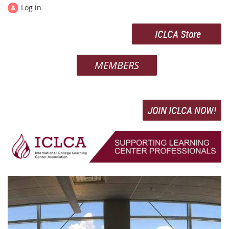
Log in
ICLCA Store
MEMBERS
JOIN ICLCA NOW!