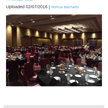
Uploaded 02/07/2016 |
Yeshua Machado