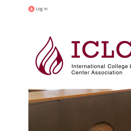
Log in