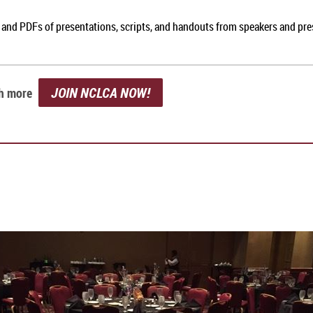
, and PDFs of presentations, scripts, and handouts from speakers and pr
JOIN NCLCA NOW!
ch more