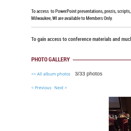
To access to PowerPoint presentations, prezis, scripts
Milwaukee, WI are available to Members Only.
To gain access to conference materials and mu
PHOTO GALLERY
3/33 photos
<< All album photos
< Previous
Next >