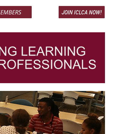
EMBERS
JOIN ICLCA NOW!