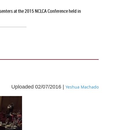
esenters at the 2015 NCLCA Conference held in
Uploaded 02/07/2016 |
Yeshua Machado