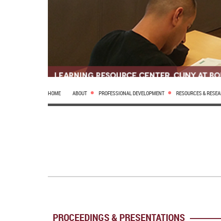
HOME
ABOUT
PROFESSIONAL DEVELOPMENT
RESOURCES & RESE
PROCEEDINGS & PRESENTATIONS