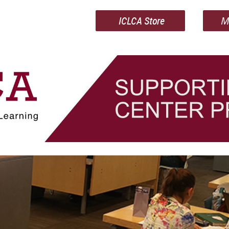
ICLCA Store
M