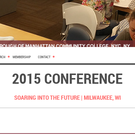
ARCH
MEMBERSHIP
CONTACT
2015 CONFERENCE
SOARING INTO THE FUTURE |
MILWAUKEE, WI