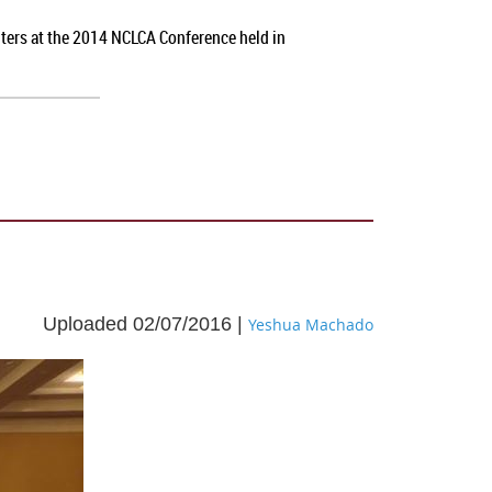
nters at the 2014 NCLCA Conference held in
Uploaded 02/07/2016 |
Yeshua Machado