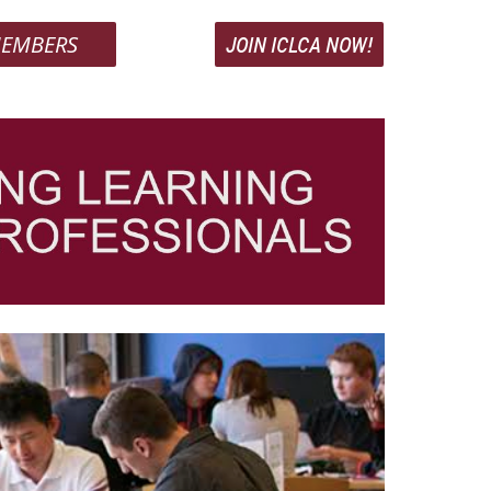
EMBERS
JOIN ICLCA NOW!