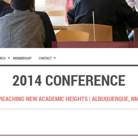
ARCH
MEMBERSHIP
CONTACT
2014 CONFERENCE
REACHING NEW ACADEMIC HEIGHTS |
ALBUQUERQUE, N