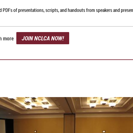
nd PDFs of presentations, scripts, and handouts from speakers and prese
JOIN NCLCA NOW!
ch more