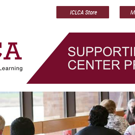
ICLCA Store
M