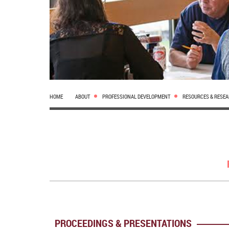
HOME
ABOUT
PROFESSIONAL DEVELOPMENT
RESOURCES & RESE
PROCEEDINGS & PRESENTATIONS