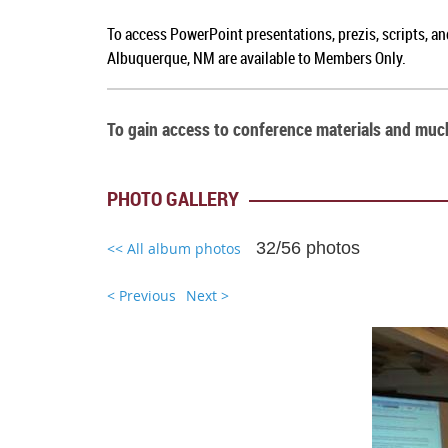
To access PowerPoint presentations, prezis, scripts, a
Albuquerque, NM
are available to Members Only.
To gain access to conference materials and mu
PHOTO GALLERY
32/56 photos
<< All album photos
< Previous
Next >