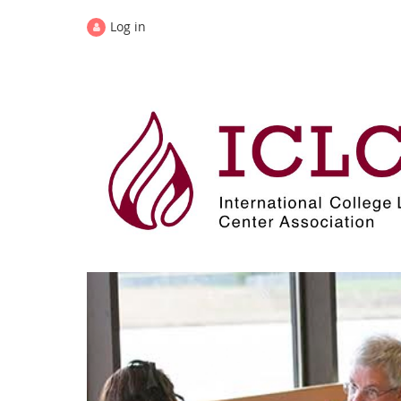
Log in