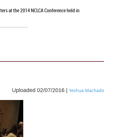
nters at the 2014 NCLCA Conference held in
Uploaded 02/07/2016 |
Yeshua Machado