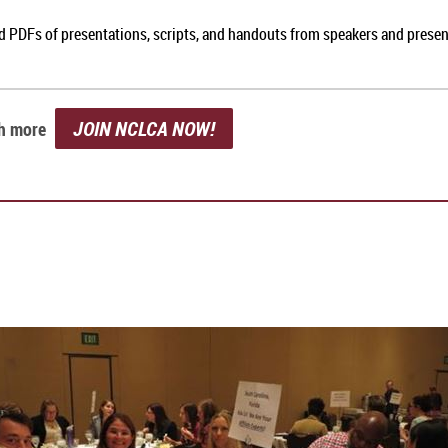
nd PDFs of presentations, scripts, and handouts from speakers and prese
JOIN NCLCA NOW!
ch more