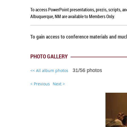
To access PowerPoint presentations, prezis, scripts, a
Albuquerque, NM
are available to Members Only.
To gain access to conference materials and mu
PHOTO GALLERY
31/56 photos
<< All album photos
< Previous
Next >