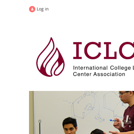
Log in