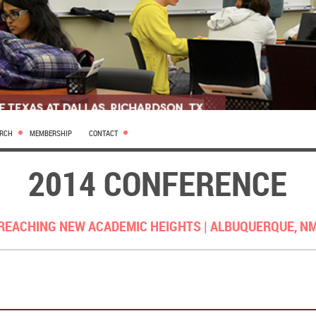
ARCH
MEMBERSHIP
CONTACT
2014 CONFERENCE
REACHING NEW ACADEMIC HEIGHTS |
ALBUQUERQUE, N