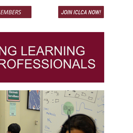
EMBERS
JOIN ICLCA NOW!