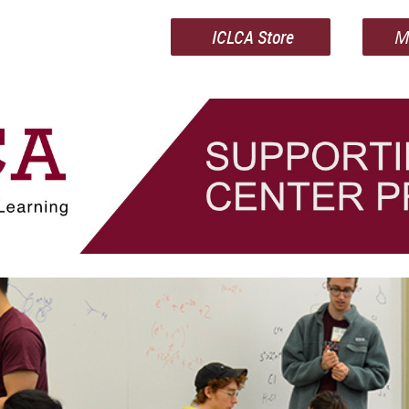
ICLCA Store
M