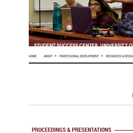
HOME
ABOUT
PROFESSIONAL DEVELOPMENT
RESOURCES & RESE
PROCEEDINGS & PRESENTATIONS