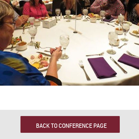
BACK TO CONFERENCE PAGE