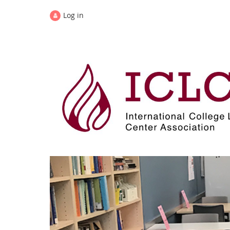
Log in