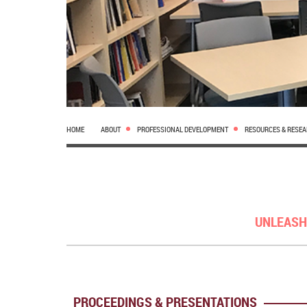
HOME
ABOUT
PROFESSIONAL DEVELOPMENT
RESOURCES & RESE
UNLEASH
PROCEEDINGS & PRESENTATIONS