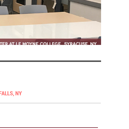
FALLS, NY