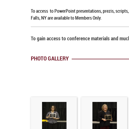
To access to PowerPoint presentations, prezis, scripts
Falls, NY are available to Members Only.
To gain access to conference materials and mu
PHOTO GALLERY