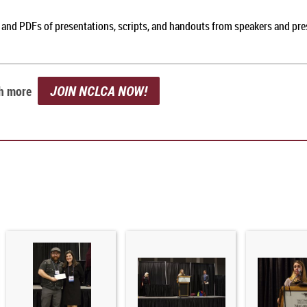
, and PDFs of presentations, scripts, and handouts from speakers and pr
JOIN NCLCA NOW!
ch more