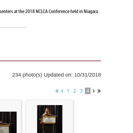
esenters at the 2018 NCLCA Conference held in Niagara
234 photo(s)
Updated on: 10/31/2018
1
2
3
4