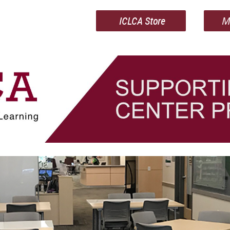
ICLCA Store
M