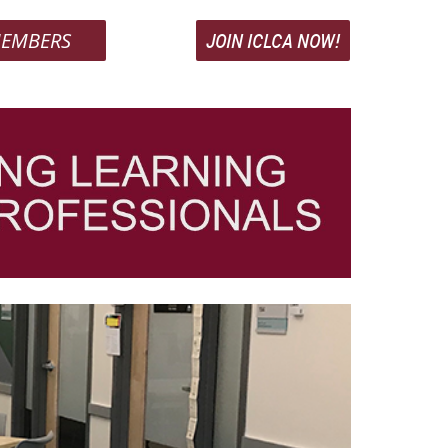
EMBERS
JOIN ICLCA NOW!