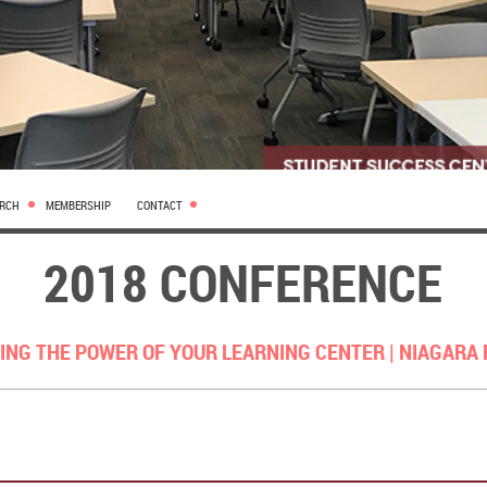
ARCH
MEMBERSHIP
CONTACT
2018 CONFERENCE
ING THE POWER OF YOUR LEARNING CENTER |
NIAGARA 