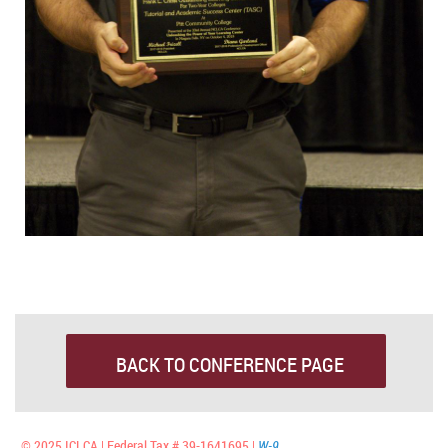
BACK TO CONFERENCE PAGE
© 2025 ICLCA | Federal Tax # 39-1641695 |
W-9