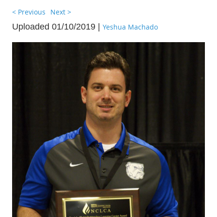
< Previous
Next >
Uploaded 01/10/2019 |
Yeshua Machado