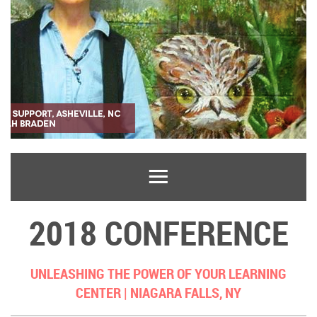
2018 CONFERENCE
UNLEASHING THE POWER OF YOUR LEARNING
CENTER |
NIAGARA FALLS, NY