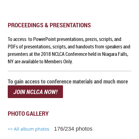
PROCEEDINGS & PRESENTATIONS
To access to PowerPoint presentations, prezis, scripts, and
PDFs of presentations, scripts, and handouts from speakers and
presenters at the 2018 NCLCA Conference held in Niagara Falls,
NY are available to Members Only.
To gain access to conference materials and much more
JOIN NCLCA NOW!
PHOTO GALLERY
176/234 photos
<< All album photos