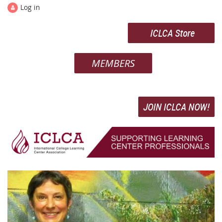
Log in
ICLCA Store
MEMBERS
JOIN ICLCA NOW!