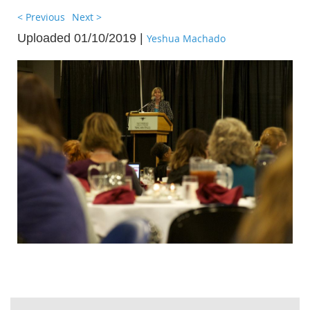
< Previous
Next >
Uploaded 01/10/2019 |
Yeshua Machado