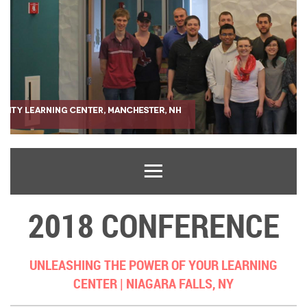
2018 CONFERENCE
UNLEASHING THE POWER OF YOUR LEARNING
CENTER |
NIAGARA FALLS, NY