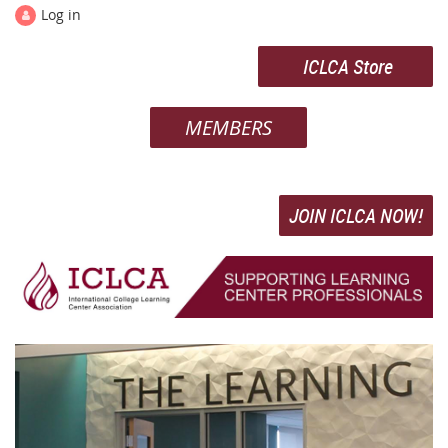
Log in
ICLCA Store
MEMBERS
JOIN ICLCA NOW!