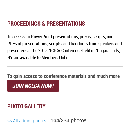
PROCEEDINGS & PRESENTATIONS
To access to PowerPoint presentations, prezis, scripts, and
PDFs of presentations, scripts, and handouts from speakers and
presenters at the 2018 NCLCA Conference held in Niagara Falls,
NY are available to Members Only.
To gain access to conference materials and much more
JOIN NCLCA NOW!
PHOTO GALLERY
164/234 photos
<< All album photos