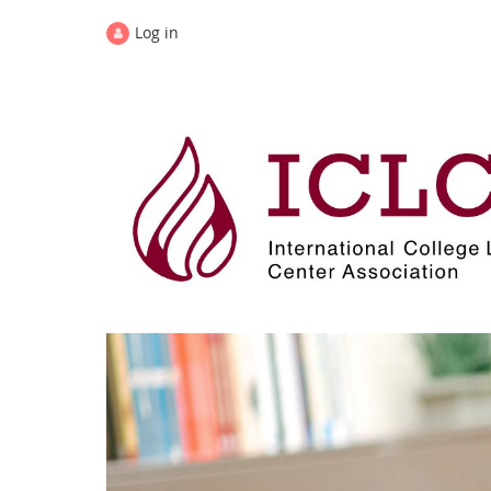
Log in