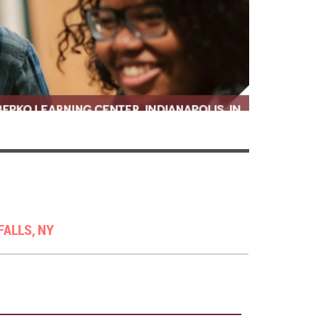
FALLS, NY