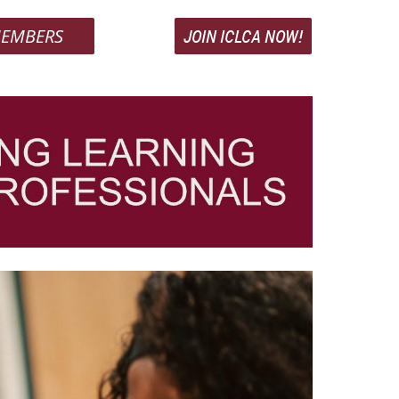
EMBERS
JOIN ICLCA NOW!