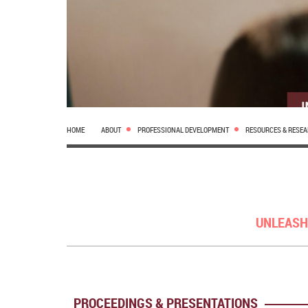
HOME
ABOUT
PROFESSIONAL DEVELOPMENT
RESOURCES & RESE
UNLEASH
PROCEEDINGS & PRESENTATIONS