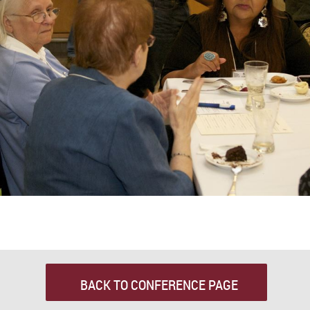
BACK TO CONFERENCE PAGE