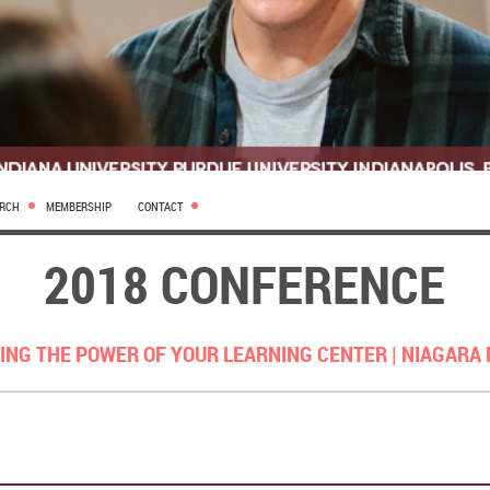
ARCH
MEMBERSHIP
CONTACT
2018 CONFERENCE
ING THE POWER OF YOUR LEARNING CENTER |
NIAGARA 