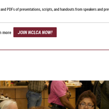
, and PDFs of presentations, scripts, and handouts from speakers and pr
JOIN NCLCA NOW!
ch more