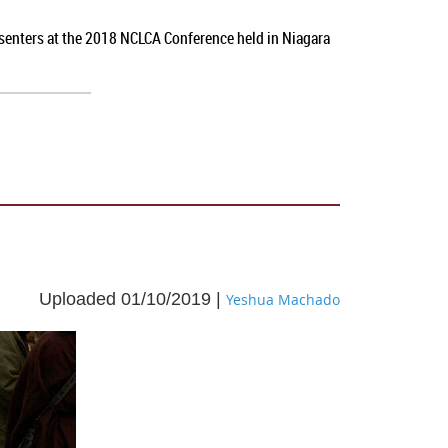
esenters at the 2018 NCLCA Conference held in Niagara
Uploaded 01/10/2019 |
Yeshua Machado