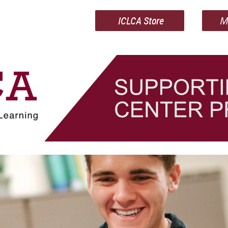
ICLCA Store
M