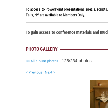
To access to PowerPoint presentations, prezis, scripts
Falls, NY are available to Members Only.
To gain access to conference materials and mu
PHOTO GALLERY
125/234 photos
<< All album photos
< Previous
Next >