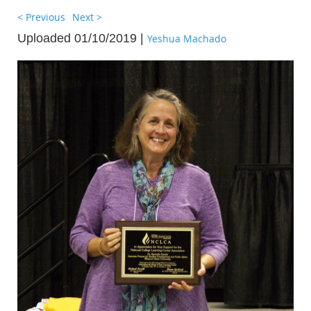
< Previous
Next >
Uploaded 01/10/2019 |
Yeshua Machado