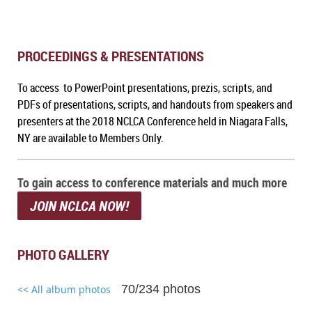
PROCEEDINGS & PRESENTATIONS
To access to PowerPoint presentations, prezis, scripts, and
PDFs of presentations, scripts, and handouts from speakers and
presenters at the 2018 NCLCA Conference held in Niagara Falls,
NY are available to Members Only.
To gain access to conference materials and much more
JOIN NCLCA NOW!
PHOTO GALLERY
70/234 photos
<< All album photos