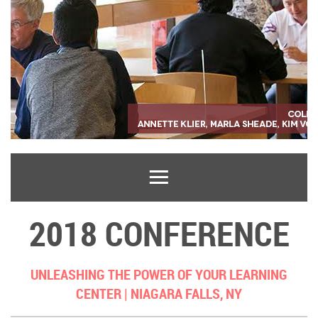
2018 CONFERENCE
UNLEASHING THE POWER OF YOUR LEARNING
CENTER |
NIAGARA FALLS, NY