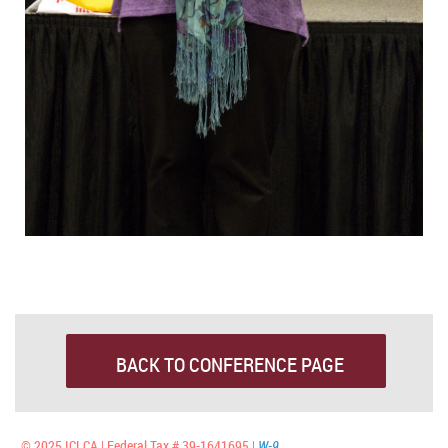
BACK TO CONFERENCE PAGE
© 2025 ICLCA | Federal Tax # 39-1641695 |
W-9