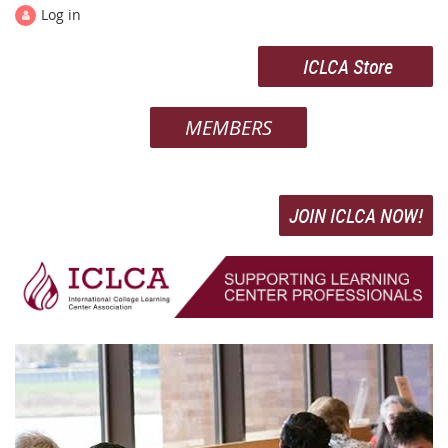
Log in
ICLCA Store
MEMBERS
JOIN ICLCA NOW!