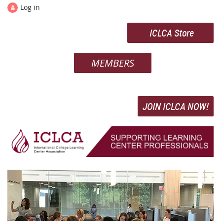
Log in
ICLCA Store
MEMBERS
JOIN ICLCA NOW!