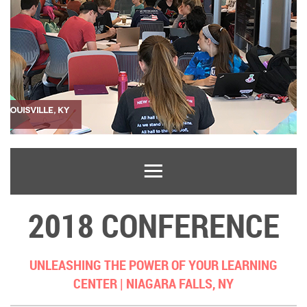
2018 CONFERENCE
UNLEASHING THE POWER OF YOUR LEARNING
CENTER |
NIAGARA FALLS, NY