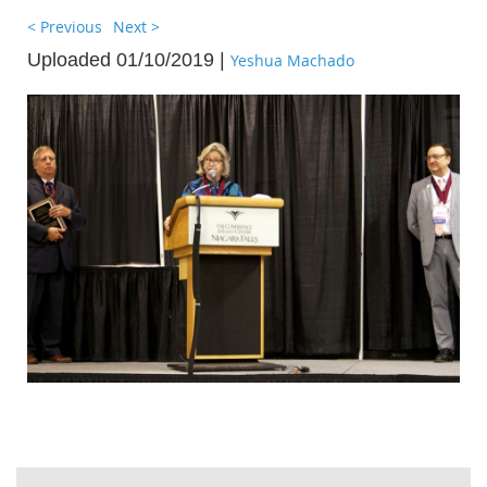
< Previous
Next >
Uploaded 01/10/2019 |
Yeshua Machado