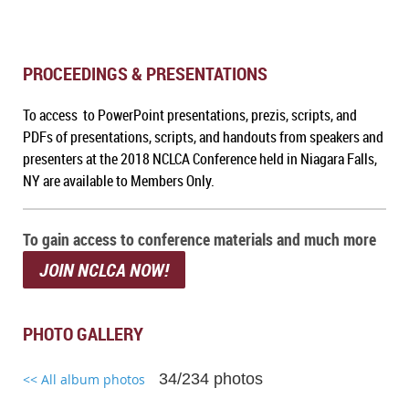
PROCEEDINGS & PRESENTATIONS
To access to PowerPoint presentations, prezis, scripts, and
PDFs of presentations, scripts, and handouts from speakers and
presenters at the 2018 NCLCA Conference held in Niagara Falls,
NY are available to Members Only.
To gain access to conference materials and much more
JOIN NCLCA NOW!
PHOTO GALLERY
34/234 photos
<< All album photos