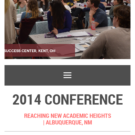
2014 CONFERENCE
REACHING NEW ACADEMIC HEIGHTS
|
ALBUQUERQUE, NM