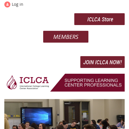
Log in
ICLCA Store
MEMBERS
JOIN ICLCA NOW!