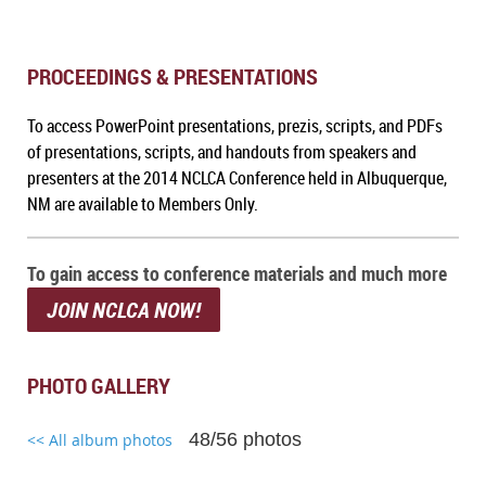
PROCEEDINGS & PRESENTATIONS
To access PowerPoint presentations, prezis, scripts, and PDFs
of presentations, scripts, and handouts from speakers and
presenters at the 2014 NCLCA Conference held in Albuquerque,
NM
are available to Members Only.
To gain access to conference materials and much more
JOIN NCLCA NOW!
PHOTO GALLERY
48/56 photos
<< All album photos