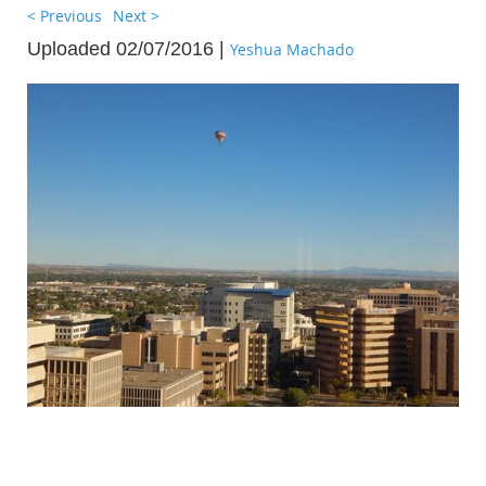
< Previous
Next >
Uploaded 02/07/2016 |
Yeshua Machado