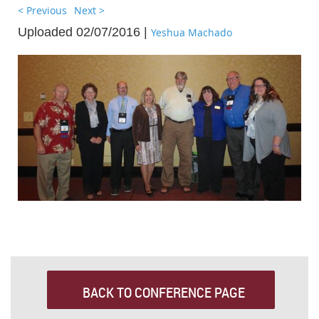
< Previous
Next >
Uploaded 02/07/2016 |
Yeshua Machado
BACK TO CONFERENCE PAGE