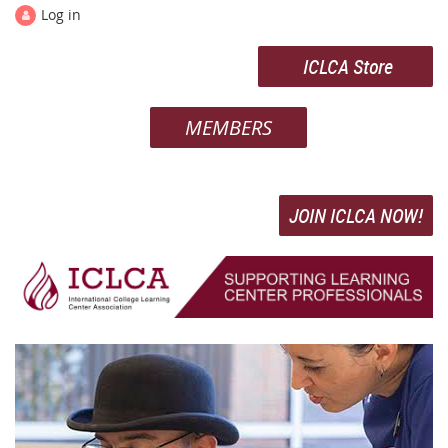
Log in
ICLCA Store
MEMBERS
JOIN ICLCA NOW!