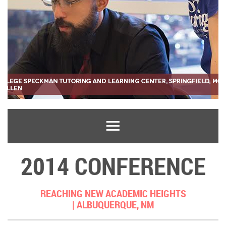
2014 CONFERENCE
REACHING NEW ACADEMIC HEIGHTS
|
ALBUQUERQUE, NM