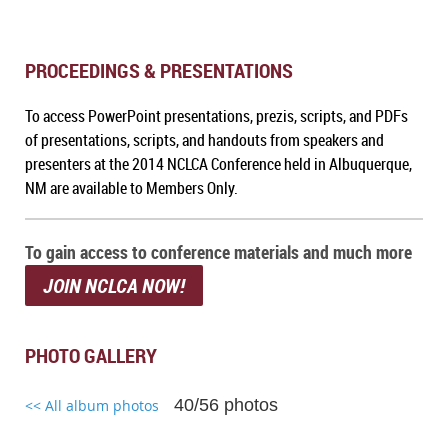
PROCEEDINGS & PRESENTATIONS
To access PowerPoint presentations, prezis, scripts, and PDFs
of presentations, scripts, and handouts from speakers and
presenters at the 2014 NCLCA Conference held in Albuquerque,
NM
are available to Members Only.
To gain access to conference materials and much more
JOIN NCLCA NOW!
PHOTO GALLERY
40/56 photos
<< All album photos