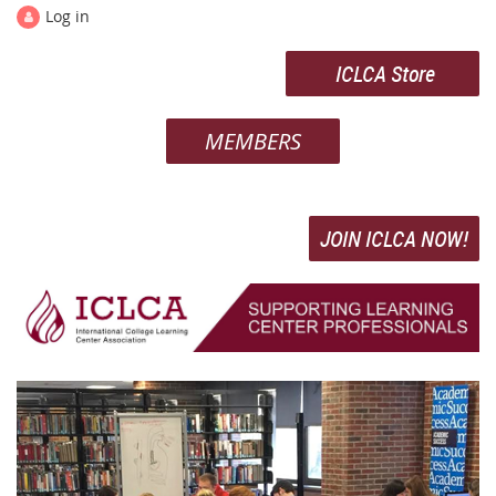
Log in
ICLCA Store
MEMBERS
JOIN ICLCA NOW!