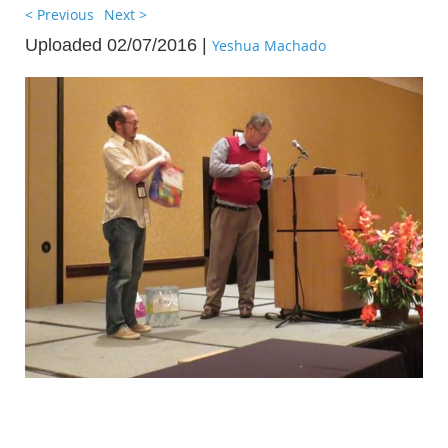
< Previous
Next >
Uploaded 02/07/2016 |
Yeshua Machado