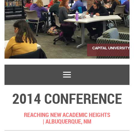
2014 CONFERENCE
REACHING NEW ACADEMIC HEIGHTS
|
ALBUQUERQUE, NM