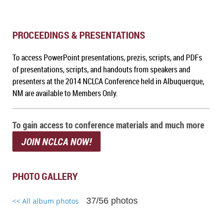
PROCEEDINGS & PRESENTATIONS
To access PowerPoint presentations, prezis, scripts, and PDFs
of presentations, scripts, and handouts from speakers and
presenters at the 2014 NCLCA Conference held in Albuquerque,
NM
are available to Members Only.
To gain access to conference materials and much more
JOIN NCLCA NOW!
PHOTO GALLERY
37/56 photos
<< All album photos