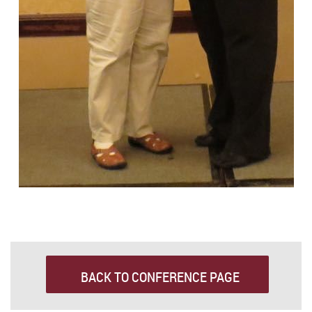
BACK TO CONFERENCE PAGE