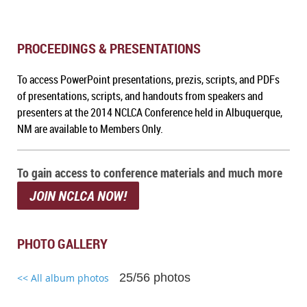
PROCEEDINGS & PRESENTATIONS
To access PowerPoint presentations, prezis, scripts, and PDFs
of presentations, scripts, and handouts from speakers and
presenters at the 2014 NCLCA Conference held in Albuquerque,
NM
are available to Members Only.
To gain access to conference materials and much more
JOIN NCLCA NOW!
PHOTO GALLERY
25/56 photos
<< All album photos