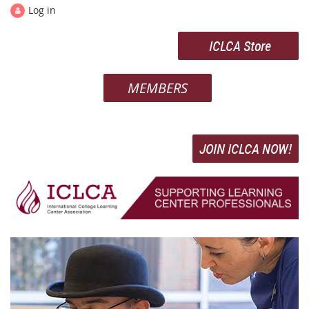
Log in
ICLCA Store
MEMBERS
JOIN ICLCA NOW!