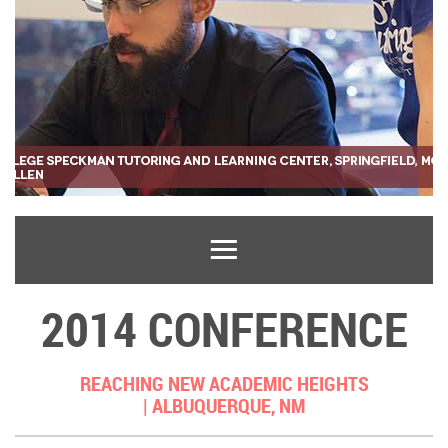
2014 CONFERENCE
REACHING NEW ACADEMIC HEIGHTS
|
ALBUQUERQUE, NM