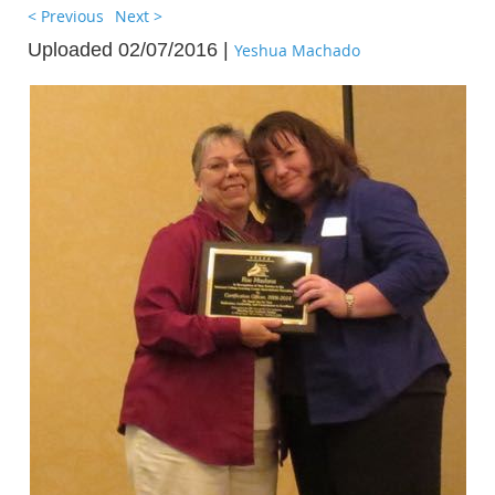
< Previous
Next >
Uploaded 02/07/2016 |
Yeshua Machado