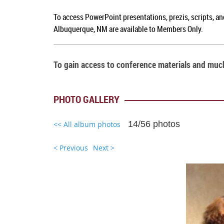
To access PowerPoint presentations, prezis, scripts, a
Albuquerque, NM
are available to Members Only.
To gain access to conference materials and mu
PHOTO GALLERY
14/56 photos
<< All album photos
< Previous
Next >