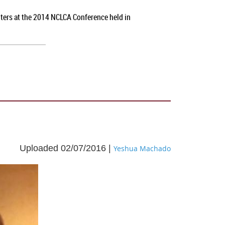
nters at the 2014 NCLCA Conference held in
Uploaded 02/07/2016 |
Yeshua Machado