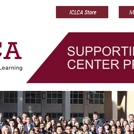
ICLCA Store
M