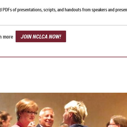
nd PDFs of presentations, scripts, and handouts from speakers and prese
JOIN NCLCA NOW!
ch more