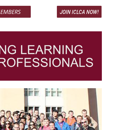
EMBERS
JOIN ICLCA NOW!