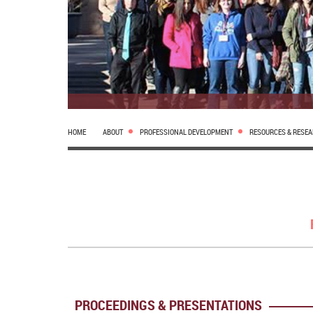
HOME
ABOUT
PROFESSIONAL DEVELOPMENT
RESOURCES & RESE
PROCEEDINGS & PRESENTATIONS