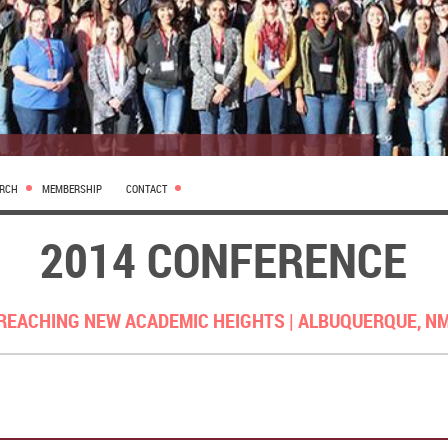
ARCH
MEMBERSHIP
CONTACT
2014 CONFERENCE
REACHING NEW ACADEMIC HEIGHTS |
ALBUQUERQUE, N