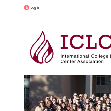
Log in