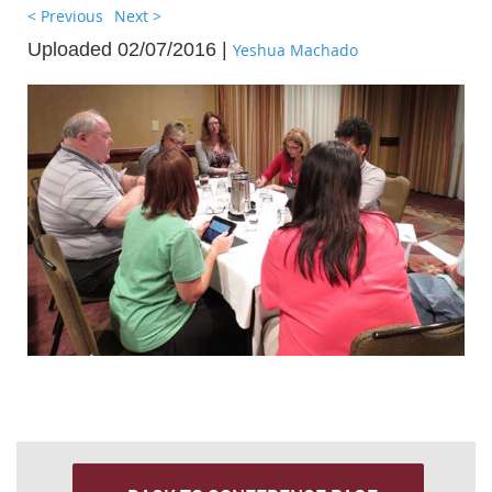
< Previous
Next >
Uploaded 02/07/2016 |
Yeshua Machado