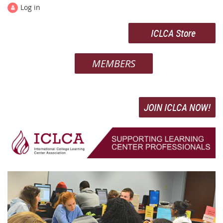
Log in
ICLCA Store
MEMBERS
JOIN ICLCA NOW!