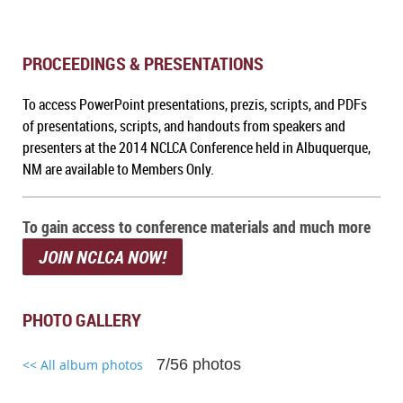
PROCEEDINGS & PRESENTATIONS
To access PowerPoint presentations, prezis, scripts, and PDFs
of presentations, scripts, and handouts from speakers and
presenters at the 2014 NCLCA Conference held in Albuquerque,
NM
are available to Members Only.
To gain access to conference materials and much more
JOIN NCLCA NOW!
PHOTO GALLERY
7/56 photos
<< All album photos