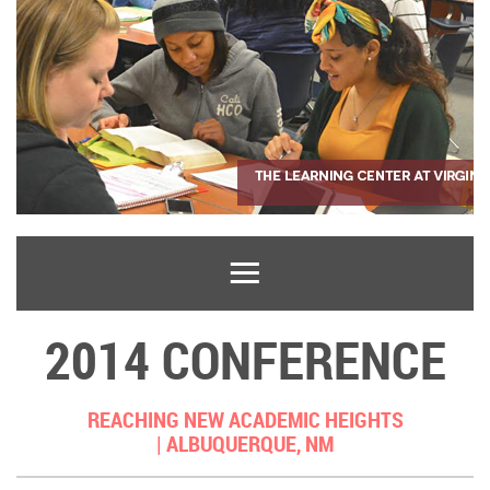
2014 CONFERENCE
REACHING NEW ACADEMIC HEIGHTS
|
ALBUQUERQUE, NM