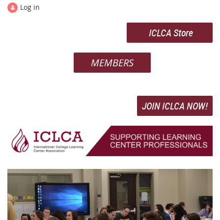
Log in
ICLCA Store
MEMBERS
JOIN ICLCA NOW!