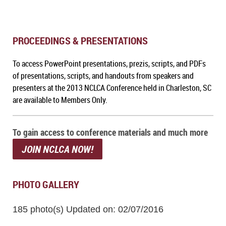
PROCEEDINGS & PRESENTATIONS
To a
ccess PowerPoint presentations, prezis, scripts, and PDFs
of presentations, scripts, and handouts from speakers and
presenters at the 2013 NCLCA Conference held in Charleston, SC
are available to Members Only.
To gain access to conference materials and much more
JOIN NCLCA NOW!
PHOTO GALLERY
185 photo(s)
Updated on: 02/07/2016