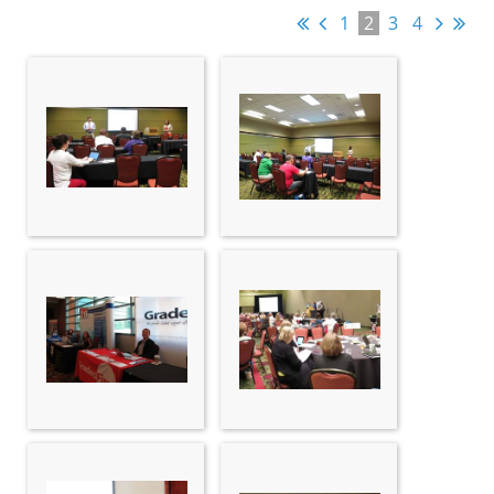
1
2
3
4