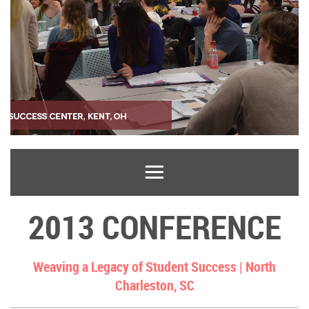
2013 CONFERENCE
Weaving a Legacy of Student Success |
North
Charleston, SC