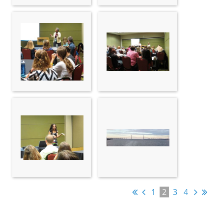
1
2
3
4