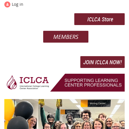
Log in
ICLCA Store
MEMBERS
JOIN ICLCA NOW!