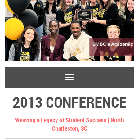
2013 CONFERENCE
Weaving a Legacy of Student Success |
North
Charleston, SC