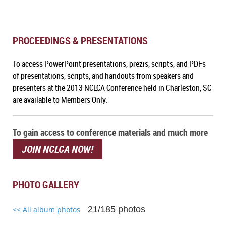
PROCEEDINGS & PRESENTATIONS
To a
ccess PowerPoint presentations, prezis, scripts, and PDFs
of presentations, scripts, and handouts from speakers and
presenters at the 2013 NCLCA Conference held in Charleston, SC
are available to Members Only.
To gain access to conference materials and much more
JOIN NCLCA NOW!
PHOTO GALLERY
21/185 photos
<< All album photos