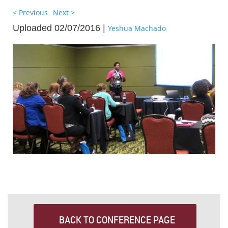
< Previous
Next >
Uploaded 02/07/2016 |
Yeshua Machado
BACK TO CONFERENCE PAGE