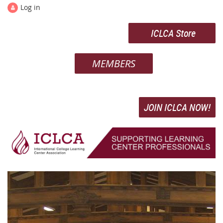
Log in
ICLCA Store
MEMBERS
JOIN ICLCA NOW!