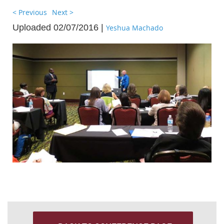
< Previous
Next >
Uploaded 02/07/2016 |
Yeshua Machado