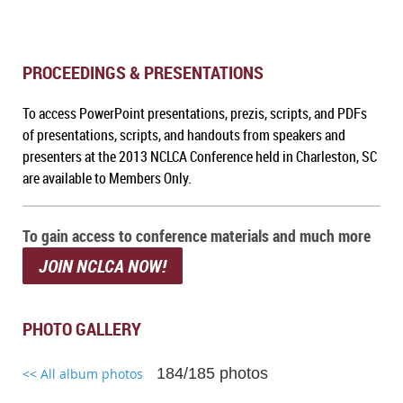
PROCEEDINGS & PRESENTATIONS
To a
ccess PowerPoint presentations, prezis, scripts, and PDFs
of presentations, scripts, and handouts from speakers and
presenters at the 2013 NCLCA Conference held in Charleston, SC
are available to Members Only.
To gain access to conference materials and much more
JOIN NCLCA NOW!
PHOTO GALLERY
184/185 photos
<< All album photos