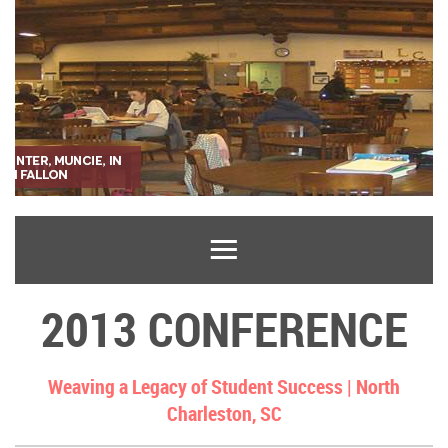
2013 CONFERENCE
Weaving a Legacy of Student Success |
North
Charleston, SC