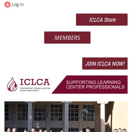
Log in
ICLCA Store
MEMBERS
JOIN ICLCA NOW!