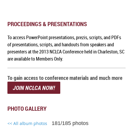
PROCEEDINGS & PRESENTATIONS
To a
ccess PowerPoint presentations, prezis, scripts, and PDFs
of presentations, scripts, and handouts from speakers and
presenters at the 2013 NCLCA Conference held in Charleston, SC
are available to Members Only.
To gain access to conference materials and much more
JOIN NCLCA NOW!
PHOTO GALLERY
181/185 photos
<< All album photos