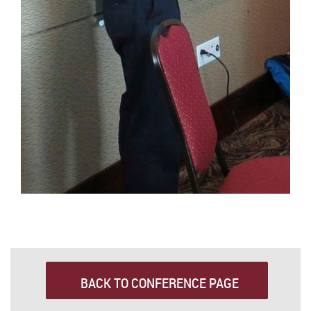
BACK TO CONFERENCE PAGE