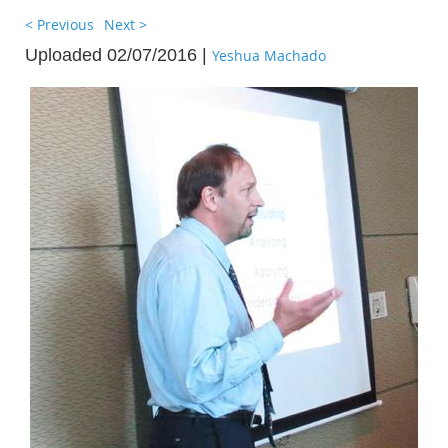
< Previous
Next >
Uploaded 02/07/2016 |
Yeshua Machado