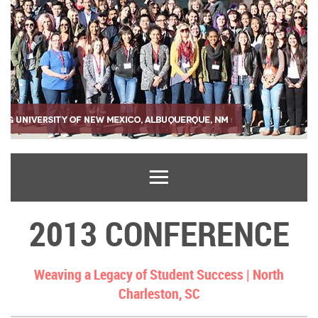
2013 CONFERENCE
Weaving a Legacy of Student Success |
North
Charleston, SC