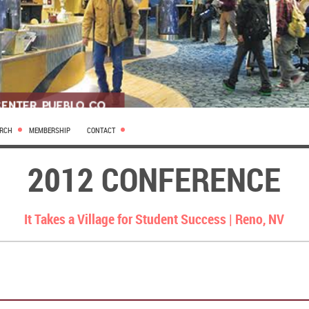
ARCH
MEMBERSHIP
CONTACT
2012 CONFERENCE
It Takes a Village for Student Success |
Reno, NV