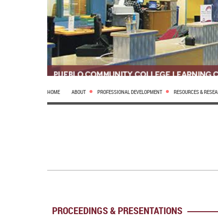
HOME
ABOUT
PROFESSIONAL DEVELOPMENT
RESOURCES & RESE
PROCEEDINGS & PRESENTATIONS