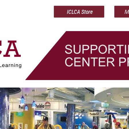
ICLCA Store
M