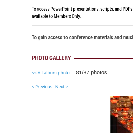
To a
ccess PowerPoint presentations, scripts, and PDFs
available to Members Only.
To gain access to conference materials and mu
PHOTO GALLERY
81/87 photos
<< All album photos
< Previous
Next >