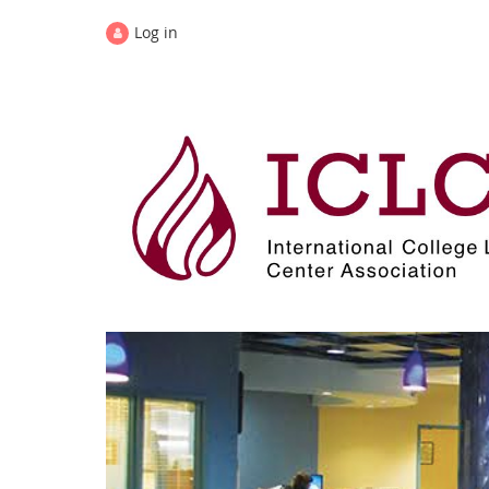
Log in