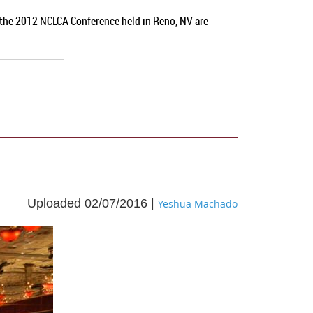
t the 2012 NCLCA Conference held in Reno, NV
are
Uploaded 02/07/2016 |
Yeshua Machado