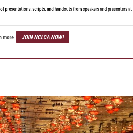
 of presentations, scripts, and handouts from speakers and presenters a
JOIN NCLCA NOW!
ch more