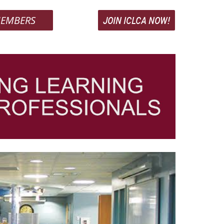
EMBERS
JOIN ICLCA NOW!