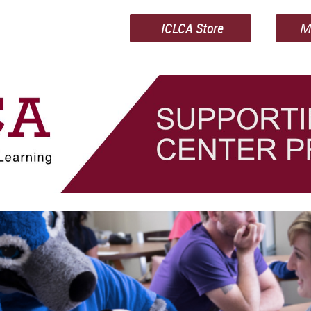
ICLCA Store
M