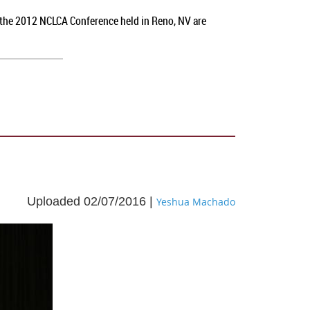
t the 2012 NCLCA Conference held in Reno, NV
are
Uploaded 02/07/2016 |
Yeshua Machado