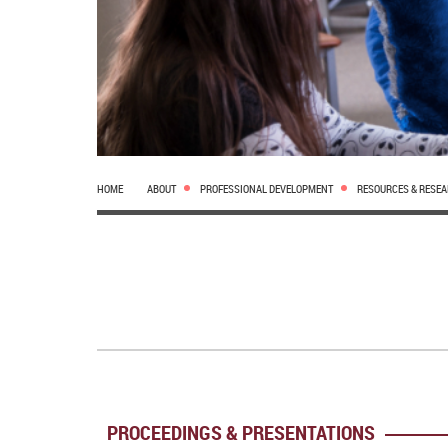
HOME
ABOUT
PROFESSIONAL DEVELOPMENT
RESOURCES & RESE
PROCEEDINGS & PRESENTATIONS