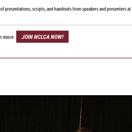
 of presentations, scripts, and handouts from speakers and presenters a
JOIN NCLCA NOW!
ch more