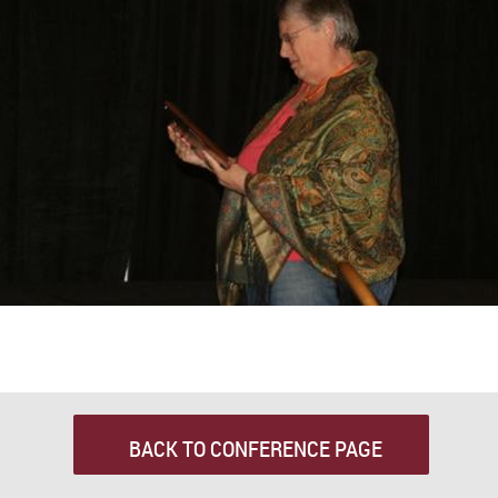
BACK TO CONFERENCE PAGE