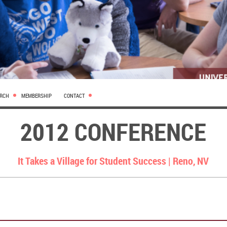
ARCH
MEMBERSHIP
CONTACT
2012 CONFERENCE
It Takes a Village for Student Success |
Reno, NV