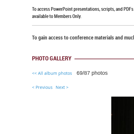
To a
ccess PowerPoint presentations, scripts, and PDFs
available to Members Only.
To gain access to conference materials and mu
PHOTO GALLERY
69/87 photos
<< All album photos
< Previous
Next >