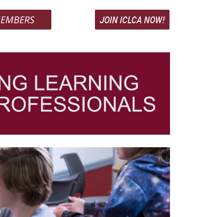
EMBERS
JOIN ICLCA NOW!