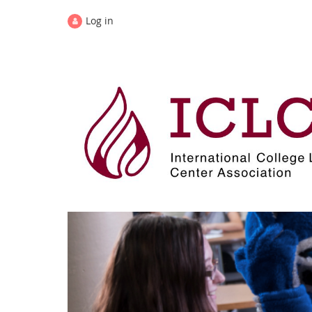
Log in