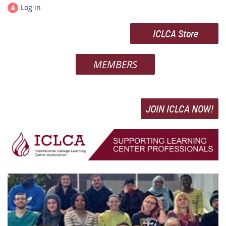
Log in
ICLCA Store
MEMBERS
JOIN ICLCA NOW!