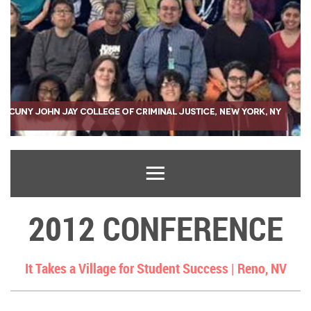
2012 CONFERENCE
It Takes a Village for Student Success |
Reno, NV