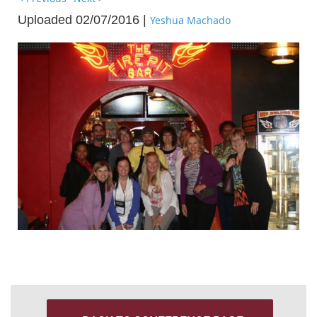
Uploaded 02/07/2016 |
Yeshua Machado