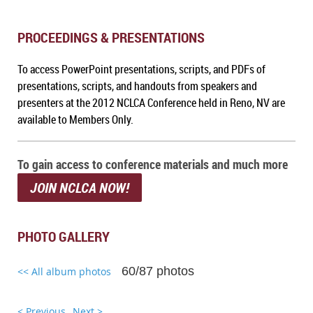
PROCEEDINGS & PRESENTATIONS
To a
ccess PowerPoint presentations, scripts, and PDFs of
presentations, scripts, and handouts from speakers and
presenters at the 2012 NCLCA Conference held in Reno, NV
are
available to Members Only.
To gain access to conference materials and much more
JOIN NCLCA NOW!
PHOTO GALLERY
60/87 photos
<< All album photos
< Previous
Next >