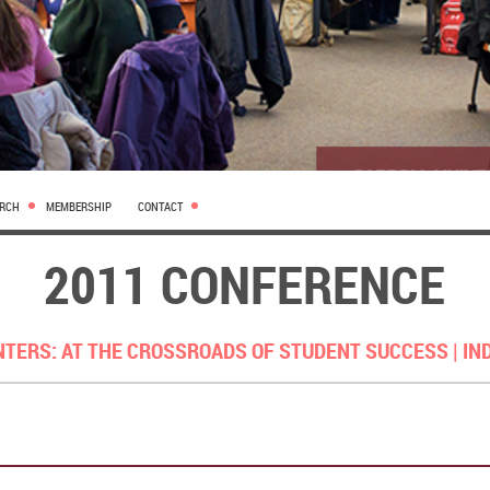
ARCH
MEMBERSHIP
CONTACT
2011 CONFERENCE
NTERS: AT THE CROSSROADS OF STUDENT SUCCESS |
IN