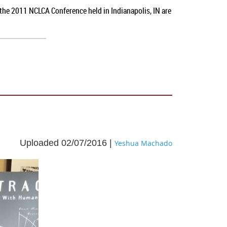
 the 2011 NCLCA Conference held in Indianapolis, IN
are
Uploaded 02/07/2016 |
Yeshua Machado