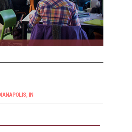
DIANAPOLIS, IN