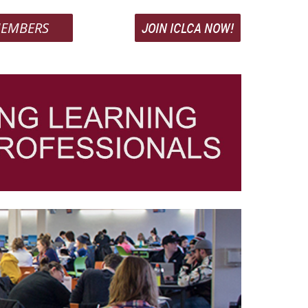
EMBERS
JOIN ICLCA NOW!