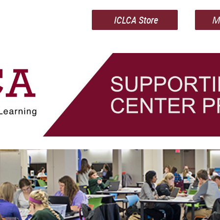
ICLCA Store
M