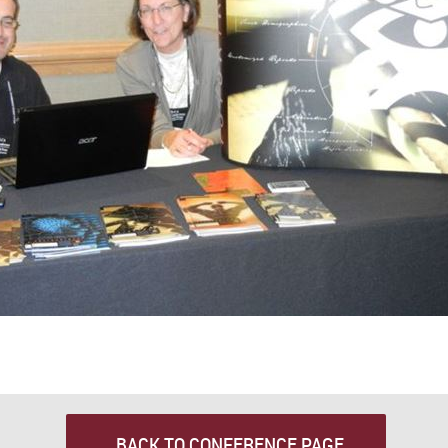
BACK TO CONFERENCE PAGE