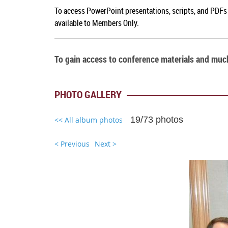
To access PowerPoint presentations, scripts, and PDFs 
available to Members Only.
To gain access to conference materials and mu
PHOTO GALLERY
19/73 photos
<< All album photos
< Previous
Next >