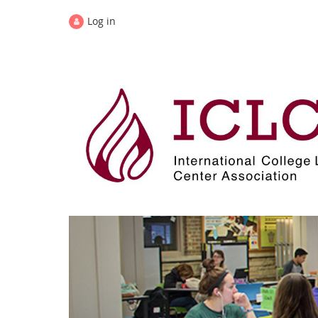
Log in