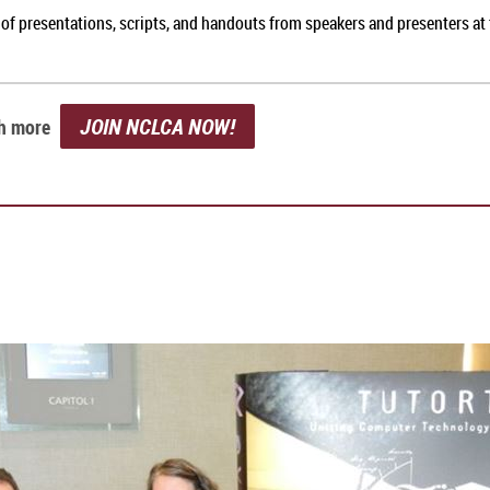
of presentations, scripts, and handouts from speakers and presenters at
JOIN NCLCA NOW!
ch more