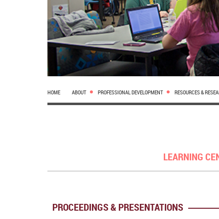
HOME
ABOUT
PROFESSIONAL DEVELOPMENT
RESOURCES & RESE
LEARNING CE
PROCEEDINGS & PRESENTATIONS