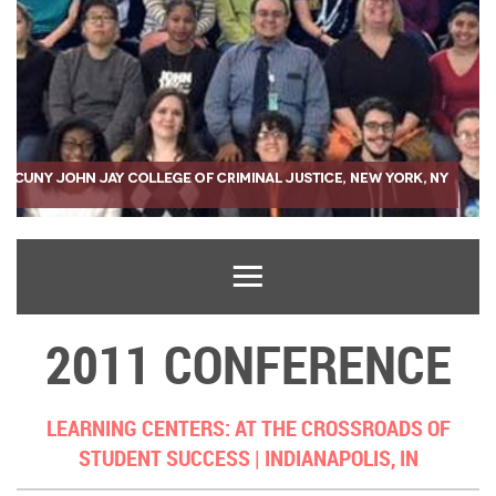
2011 CONFERENCE
LEARNING CENTERS: AT THE CROSSROADS OF
STUDENT SUCCESS |
INDIANAPOLIS, IN