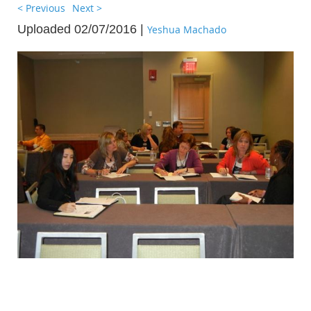
< Previous
Next >
Uploaded 02/07/2016 |
Yeshua Machado