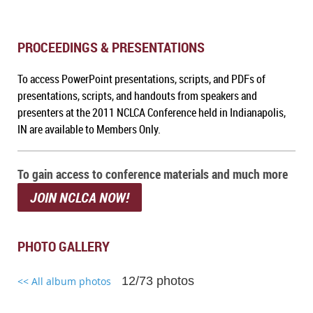
PROCEEDINGS & PRESENTATIONS
To access PowerPoint presentations, scripts, and PDFs of
presentations, scripts, and handouts from speakers and
presenters at the 2011 NCLCA Conference held in Indianapolis,
IN
are available to Members Only.
To gain access to conference materials and much more
JOIN NCLCA NOW!
PHOTO GALLERY
12/73 photos
<< All album photos