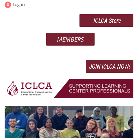
Log in
ICLCA Store
MEMBERS
JOIN ICLCA NOW!